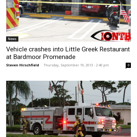
News
Vehicle crashes into Little Greek Restaurant
at Bardmoor Promenade
Steven Hirschfield
-
Thursday, September 19, 2013 - 2:40 pm
0