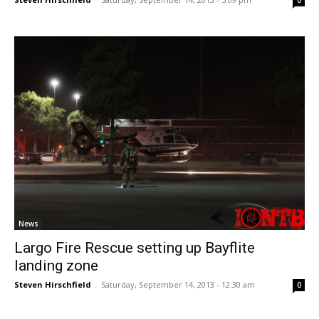
News
Largo Fire Rescue setting up Bayflite
landing zone
Steven Hirschfield
-
Saturday, September 14, 2013 - 12:30 am
0