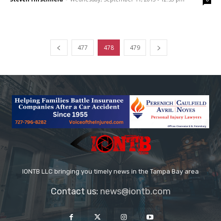
477
478
479
IONTB LLC bringing you timely news in the Tampa Bay area
Contact us:
news@iontb.com