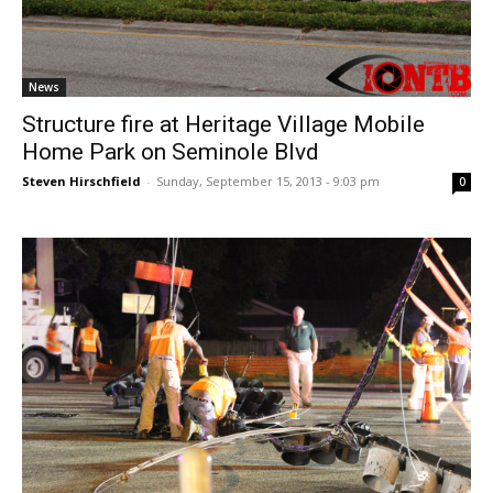
News
Structure fire at Heritage Village Mobile
Home Park on Seminole Blvd
Steven Hirschfield
-
Sunday, September 15, 2013 - 9:03 pm
0