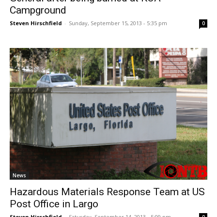
Campground
Steven Hirschfield
-
Sunday, September 15, 2013 - 5:35 pm
0
News
Hazardous Materials Response Team at US
Post Office in Largo
Steven Hirschfield
-
Saturday, September 14, 2013 - 5:09 pm
0