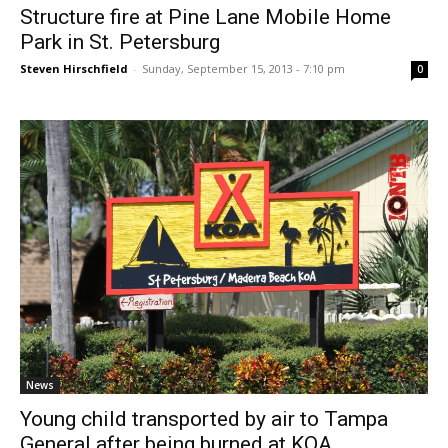
Structure fire at Pine Lane Mobile Home
Park in St. Petersburg
Steven Hirschfield
-
Sunday, September 15, 2013 - 7:10 pm
0
News
Young child transported by air to Tampa
General after being burned at KOA