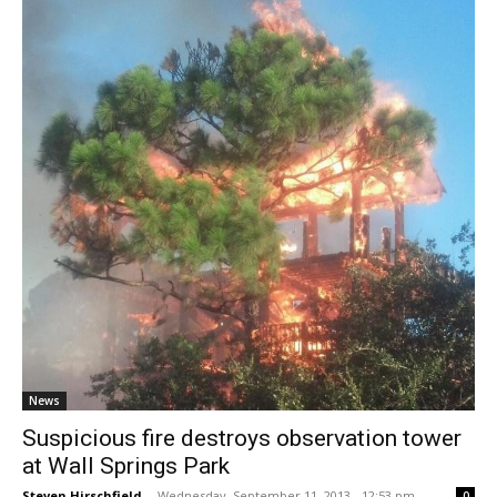
News
Suspicious fire destroys observation tower
at Wall Springs Park
Steven Hirschfield
-
Wednesday, September 11, 2013 - 12:53 pm
0