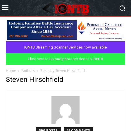
IONTB Streaming Scanner Services now available
Click here to upload photos/videos to IONTB
Home
Authors
Posts by Steven Hirschfield
Steven Hirschfield
4865 POSTS
15 COMMENTS