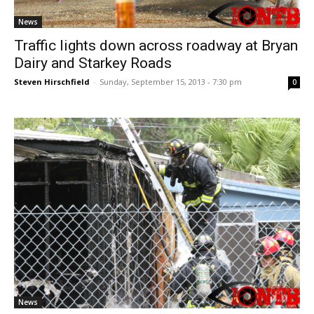
News
Traffic lights down across roadway at Bryan
Dairy and Starkey Roads
Steven Hirschfield
-
Sunday, September 15, 2013 - 7:30 pm
0
News