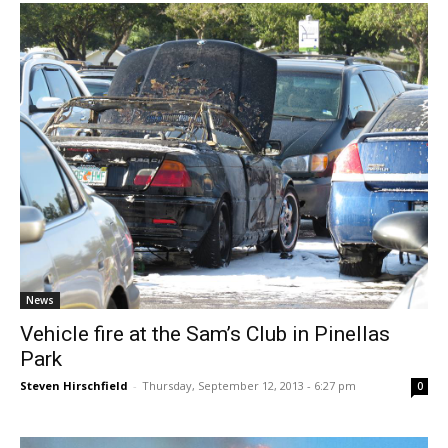
News
Vehicle fire at the Sam’s Club in Pinellas
Park
Steven Hirschfield
-
Thursday, September 12, 2013 - 6:27 pm
0