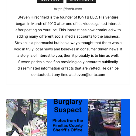
https://iontb.com
Steven Hirschfield is the founder of IONTB LLC. His venture
began in March of 2013 after one of his videos gained interest
after posting on Youtube. This interest has now continued with
adding many different social media accounts to the business.
Steven is a pharmacist but has always thought that there was a
void in truly local news and believes in consumer driven news. If
a story is of interest to you, then it probably is to him as well.
Steven prides himself on providing only accurate publically
disseminated information or facts that are vetted. He can be
contacted at any time at
steven@iontb.com