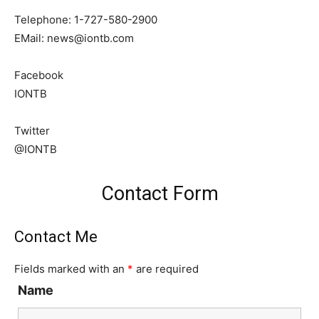
Telephone: 1-727-580-2900
EMail:
news@iontb.com
Facebook
IONTB
Twitter
@IONTB
Contact Form
Contact Me
Fields marked with an
*
are required
Name