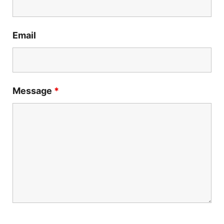
Email
Message
*