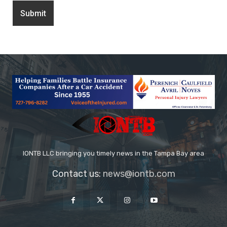
IONTB LLC bringing you timely news in the Tampa Bay area
Contact us:
news@iontb.com