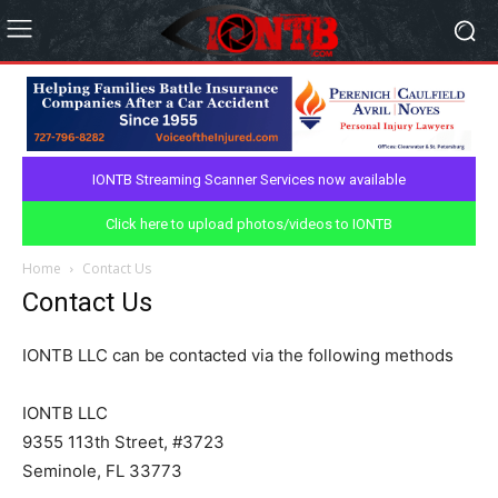
IONTB Streaming Scanner Services now available
Click here to upload photos/videos to IONTB
Home
Contact Us
Contact Us
IONTB LLC can be contacted via the following methods
IONTB LLC
9355 113th Street, #3723
Seminole, FL 33773