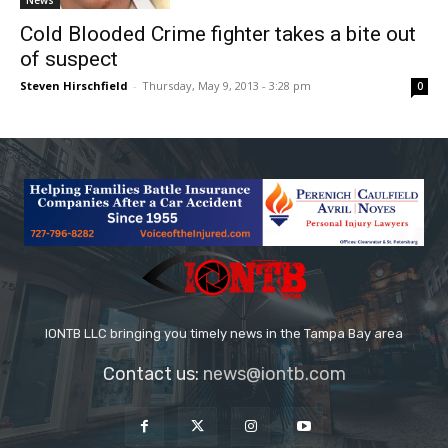
News
Cold Blooded Crime fighter takes a bite out
of suspect
Steven Hirschfield
-
Thursday, May 9, 2013 - 3:28 pm
0
IONTB LLC bringing you timely news in the Tampa Bay area
Contact us:
news@iontb.com