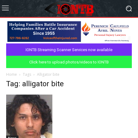
IONTB Streaming Scanner Services now available
Click here to upload photos/videos to IONTB
Home
Tags
Alligator bite
Tag: alligator bite