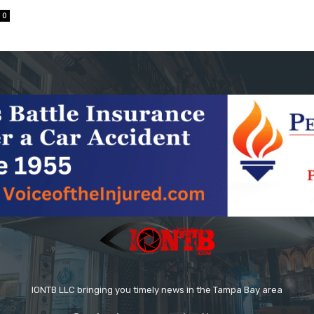
0
IONTB LLC bringing you timely news in the Tampa Bay area