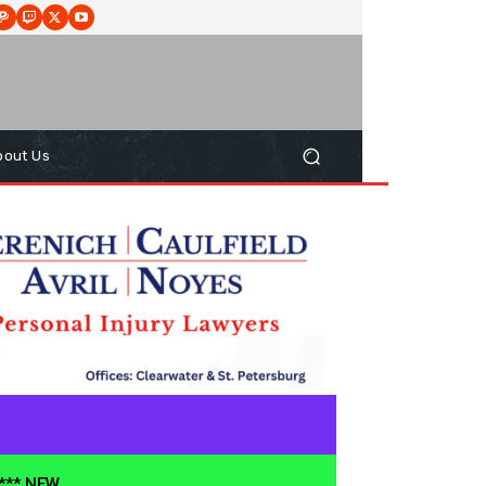
bout Us
**** NEW