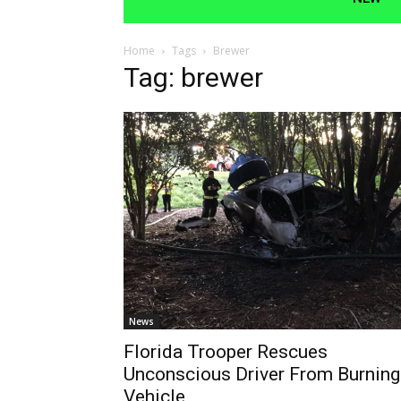
Home
Tags
Brewer
Tag: brewer
News
Florida Trooper Rescues
Unconscious Driver From Burning
Vehicle