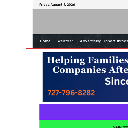
Friday, August 7, 2026
Home
Weather
Advertising Opportunitie
NEW ***