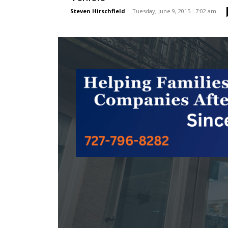
Steven Hirschfield
-
Tuesday, June 9, 2015 - 7:02 am