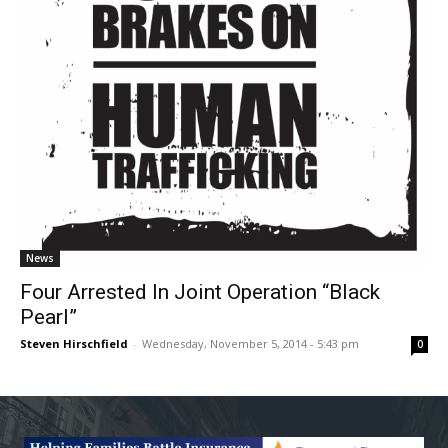
News
Four Arrested In Joint Operation “Black
Pearl”
Steven Hirschfield
-
Wednesday, November 5, 2014 - 5:43 pm
0