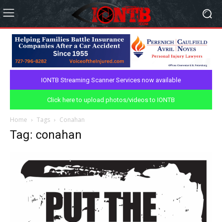
IONTB Streaming Scanner Services now available
Click here to upload photos/videos to IONTB
Home
Tags
Conahan
Tag: conahan