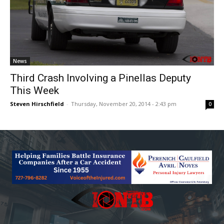
News
Third Crash Involving a Pinellas Deputy
This Week
Steven Hirschfield
-
Thursday, November 20, 2014 - 2:43 pm
0