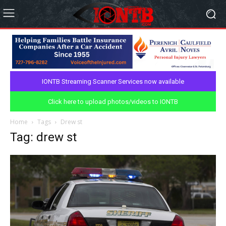
IONTB Streaming Scanner Services now available
Click here to upload photos/videos to IONTB
Home
Tags
Drew st
Tag: drew st