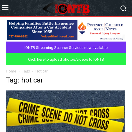
IONTB Streaming Scanner Services now available
Click here to upload photos/videos to IONTB
Home
Tags
Hot car
Tag: hot car