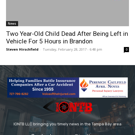
News
Two Year-Old Child Dead After Being Left in
Vehicle For 5 Hours in Brandon
Steven Hirschfield
-
Tuesday, February 28, 2017 - 6:48 pm
0
IONTB LLC bringing you timely news in the Tampa Bay area