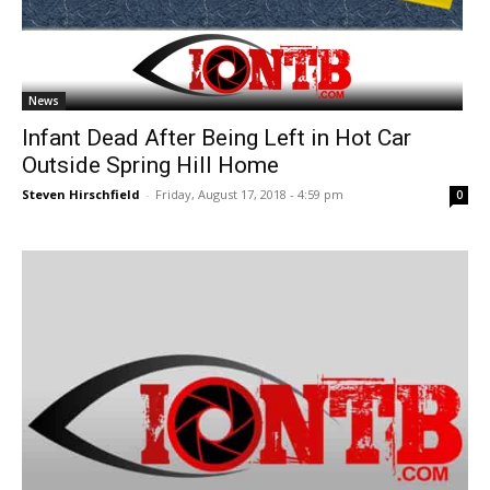
News
Infant Dead After Being Left in Hot Car
Outside Spring Hill Home
Steven Hirschfield
-
Friday, August 17, 2018 - 4:59 pm
0