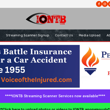
s
Streaming Scanner Signup
Contact Us
Media Upload
A
****IONTB Streaming Scanner Services now available****
*Click here to upload photos or videos to IONTB anonymously