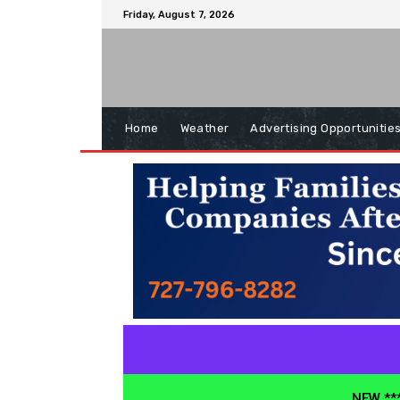
Friday, August 7, 2026
Home
Weather
Advertising Opportunitie
NEW ***