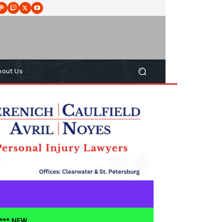
bout Us
**** NEW