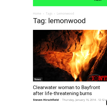
Home
Tags
Lemonwood
Tag: lemonwood
News
Clearwater woman to Bayfront
after life-threatening burns
Steven Hirschfield
-
Thursday, January 16, 2014 - 12:12 