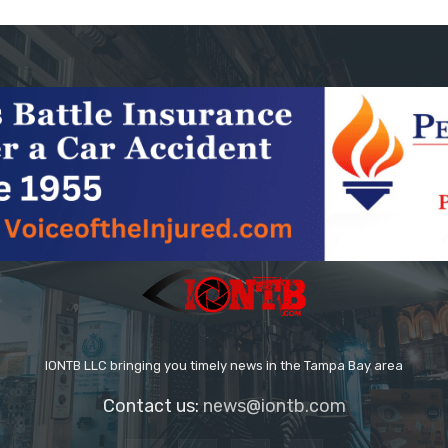
IONTB LLC bringing you timely news in the Tampa Bay area
Contact us:
news@iontb.com