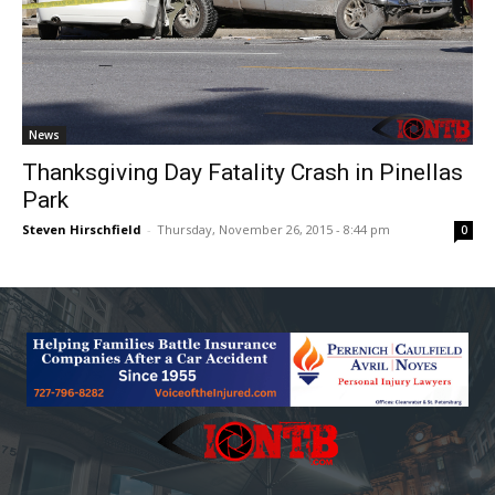
News
Thanksgiving Day Fatality Crash in Pinellas
Park
Steven Hirschfield
-
Thursday, November 26, 2015 - 8:44 pm
0