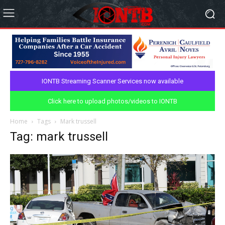
IONTB Streaming Scanner Services now available
Click here to upload photos/videos to IONTB
Home
Tags
Mark trussell
Tag: mark trussell