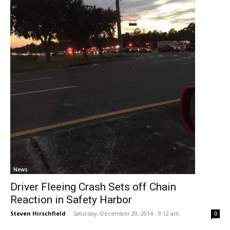
News
Driver Fleeing Crash Sets off Chain
Reaction in Safety Harbor
Steven Hirschfield
-
Saturday, December 20, 2014 - 9:12 am
0