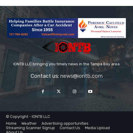
IONTB LLC bringing you timely news in the Tampa Bay area
Contact us:
news@iontb.com
© Copyright - IONTB LLC
Home
Weather
Advertising opportunities
Streaming Scanner Signup
Contact Us
Media Upload
About Us