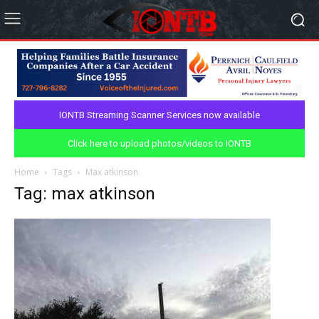
IONTB Streaming Scanner Services now available
Click here to upload photos/videos to IONTB
Home
Tags
Max atkinson
Tag: max atkinson