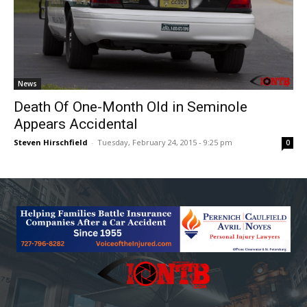
News
Death Of One-Month Old in Seminole
Appears Accidental
Steven Hirschfield
-
Tuesday, February 24, 2015 - 9:25 pm
0