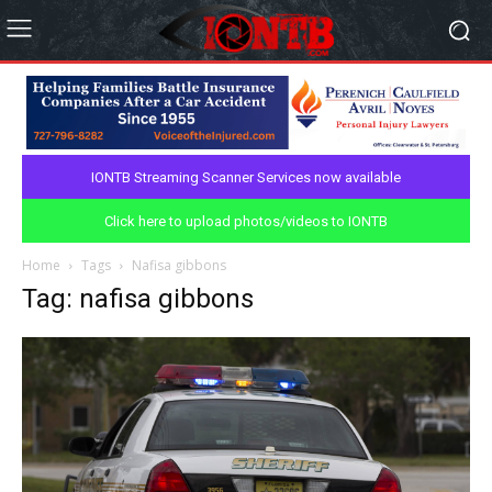
IONTB Streaming Scanner Services now available
Click here to upload photos/videos to IONTB
Home
Tags
Nafisa gibbons
Tag: nafisa gibbons