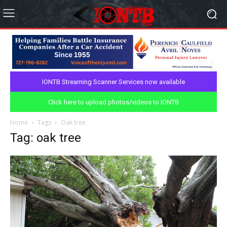
IONTB Streaming Scanner Services now available
Click here to upload photos/videos to IONTB
Home
Tags
Oak tree
Tag: oak tree