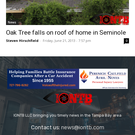
News
Oak Tree falls on roof of home in Seminole
Steven Hirschfield
-
Friday, June 21, 2013 - 7:57 pm
0
IONTB LLC bringing you timely news in the Tampa Bay area
Contact us:
news@iontb.com