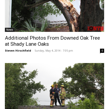
News
Additional Photos From Downed Oak Tree
at Shady Lane Oaks
Steven Hirschfield
-
Sunday, May 4, 2014 - 7:05 pm
0