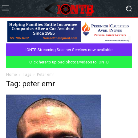
IONTB Streaming Scanner Services now available
Click here to upload photos/videos to IONTB
Home
Tags
Peter emr
Tag: peter emr