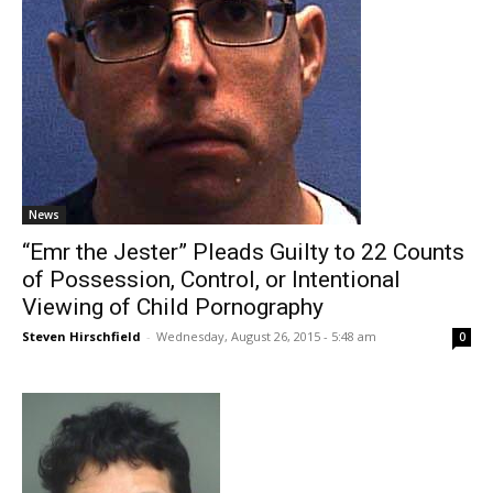
News
“Emr the Jester” Pleads Guilty to 22 Counts
of Possession, Control, or Intentional
Viewing of Child Pornography
Steven Hirschfield
-
Wednesday, August 26, 2015 - 5:48 am
0