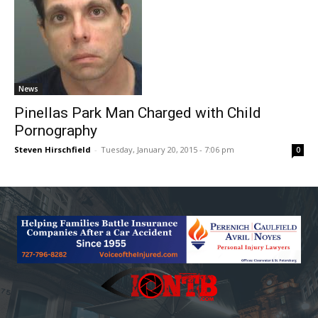
News
Pinellas Park Man Charged with Child
Pornography
Steven Hirschfield
-
Tuesday, January 20, 2015 - 7:06 pm
0