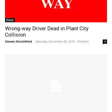
News
Wrong-way Driver Dead in Plant City
Collision
Steven Hirschfield
-
Saturday, December 20, 2014 - 10:04 am
0