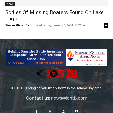
News
Bodies Of Missing Boaters Found On Lake
Tarpon
Steven Hirschfield
-
Wednesday, January 1, 2014 - 8:07 pm
0
IONTB LLC bringing you timely news in the Tampa Bay area
Contact us:
news@iontb.com