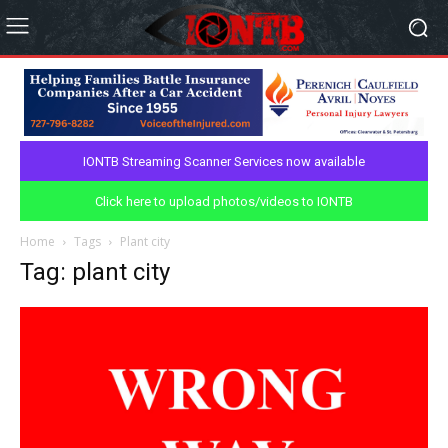
IONTB Streaming Scanner Services now available
Click here to upload photos/videos to IONTB
Home
Tags
Plant city
Tag: plant city