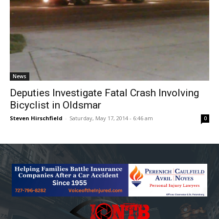
News
Deputies Investigate Fatal Crash Involving
Bicyclist in Oldsmar
Steven Hirschfield
-
Saturday, May 17, 2014 - 6:46 am
0