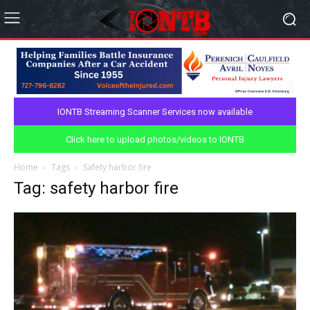
IONTB Streaming Scanner Services now available
Click here to upload photos/videos to IONTB
Home
Tags
Safety harbor fire
Tag: safety harbor fire