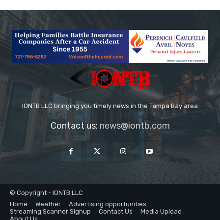
IONTB LLC bringing you timely news in the Tampa Bay area
Contact us:
news@iontb.com
© Copyright - IONTB LLC
Home
Weather
Advertising opportunities
Streaming Scanner Signup
Contact Us
Media Upload
About Us