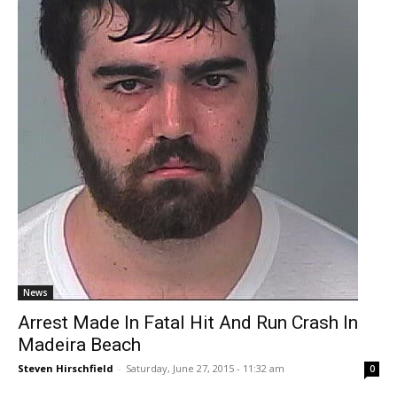
News
Arrest Made In Fatal Hit And Run Crash In
Madeira Beach
Steven Hirschfield
-
Saturday, June 27, 2015 - 11:32 am
0