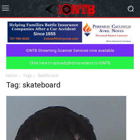
IONTB Streaming Scanner Services now available
Click here to upload photos/videos to IONTB
Home
Tags
Skateboard
Tag: skateboard