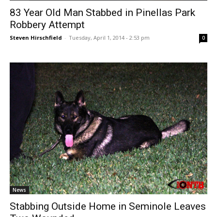
83 Year Old Man Stabbed in Pinellas Park
Robbery Attempt
Steven Hirschfield
-
Tuesday, April 1, 2014 - 2:53 pm
0
News
Stabbing Outside Home in Seminole Leaves