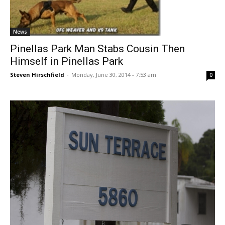
News
Pinellas Park Man Stabs Cousin Then
Himself in Pinellas Park
Steven Hirschfield
-
Monday, June 30, 2014 - 7:53 am
0