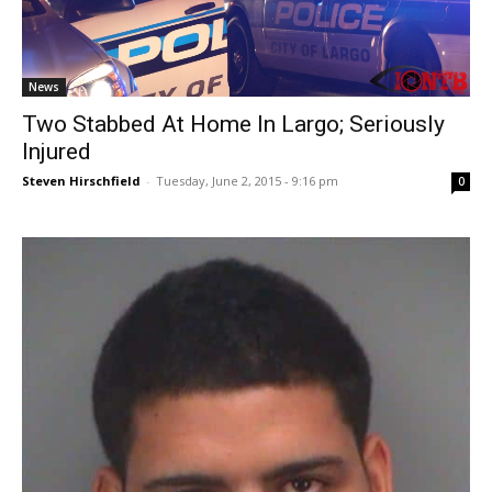
News
Two Stabbed At Home In Largo; Seriously
Injured
Steven Hirschfield
-
Tuesday, June 2, 2015 - 9:16 pm
0