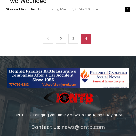
Two Wounded
Steven Hirschfield
-
Thursday, March 6, 2014 - 2:08 pm
0
2
3
4
IONTB LLC bringing you timely news in the Tampa Bay area
Contact us:
news@iontb.com