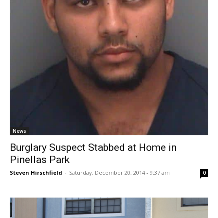
News
Burglary Suspect Stabbed at Home in
Pinellas Park
Steven Hirschfield
-
Saturday, December 20, 2014 - 9:37 am
0