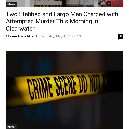
News
Two Stabbed and Largo Man Charged with
Attempted Murder This Morning in
Clearwater
Steven Hirschfield
-
Saturday, May 3, 2014 - 4:03 pm
0
News