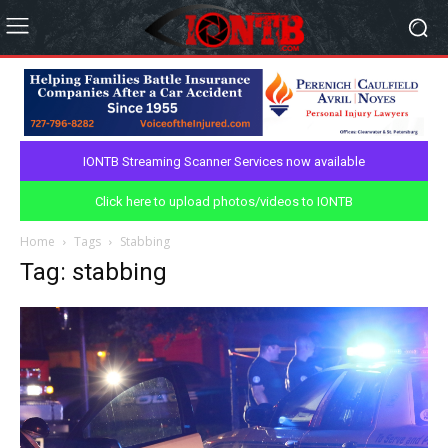
IONTB Streaming Scanner Services now available
Click here to upload photos/videos to IONTB
Home
Tags
Stabbing
Tag: stabbing