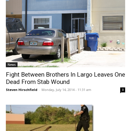
News
Fight Between Brothers In Largo Leaves One
Dead From Stab Wound
Steven Hirschfield
-
Monday, July 14, 2014 - 11:31 am
0