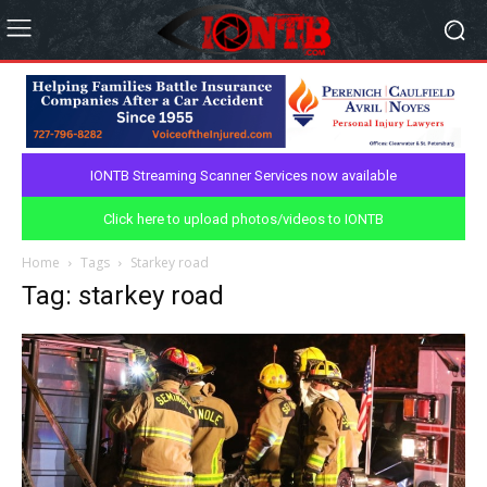
IONTB Streaming Scanner Services now available
Click here to upload photos/videos to IONTB
Home
Tags
Starkey road
Tag: starkey road