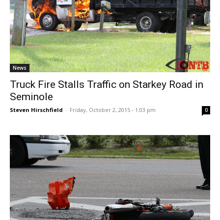
News
Truck Fire Stalls Traffic on Starkey Road in
Seminole
Steven Hirschfield
-
Friday, October 2, 2015 - 1:03 pm
0