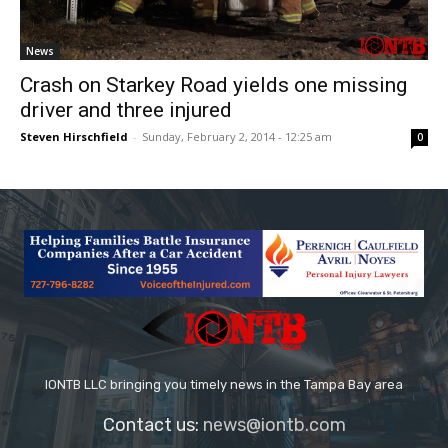
News
Crash on Starkey Road yields one missing
driver and three injured
Steven Hirschfield
-
Sunday, February 2, 2014 - 12:25 am
0
IONTB LLC bringing you timely news in the Tampa Bay area
Contact us:
news@iontb.com