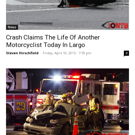
News
Crash Claims The Life Of Another
Motorcyclist Today In Largo
Steven Hirschfield
-
Friday, April 10, 2015 - 7:59 pm
0