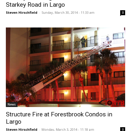
Starkey Road in Largo
Steven Hirschfield
-
Sunday, March 30, 2014 - 11:33 am
0
News
Structure Fire at Forestbrook Condos in
Largo
Steven Hirschfield
-
Monday, March 3, 2014 - 11:18 pm
0