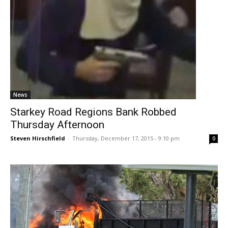
News
Starkey Road Regions Bank Robbed
Thursday Afternoon
Steven Hirschfield
-
Thursday, December 17, 2015 - 9:10 pm
0