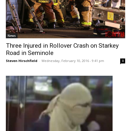
News
Three Injured in Rollover Crash on Starkey
Road in Seminole
Steven Hirschfield
-
Wednesday, February 10, 2016 - 9:41 pm
0