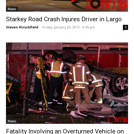
News
Starkey Road Crash Injures Driver in Largo
Steven Hirschfield
-
Friday, January 23, 2015 - 9:45 pm
0
News
Fatality Involving an Overturned Vehicle on