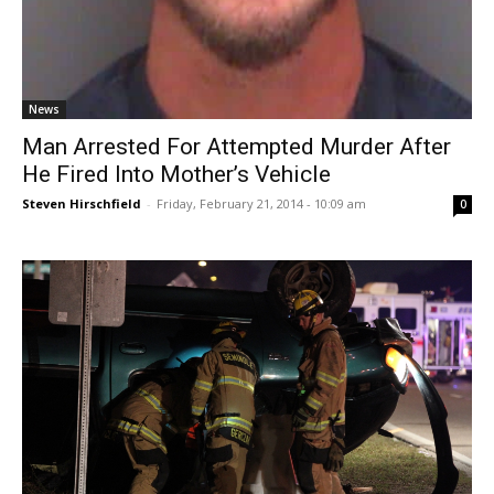
News
Man Arrested For Attempted Murder After
He Fired Into Mother’s Vehicle
Steven Hirschfield
-
Friday, February 21, 2014 - 10:09 am
0