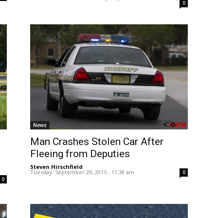
0
News
Man Crashes Stolen Car After
d
Fleeing from Deputies
Steven Hirschfield
-
Tuesday, September 29, 2015 - 11:38 am
0
0