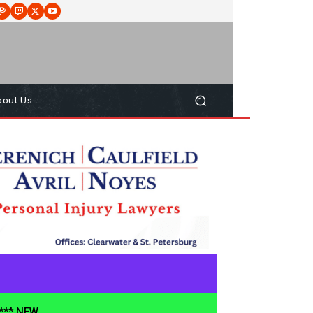
bout Us
**** NEW