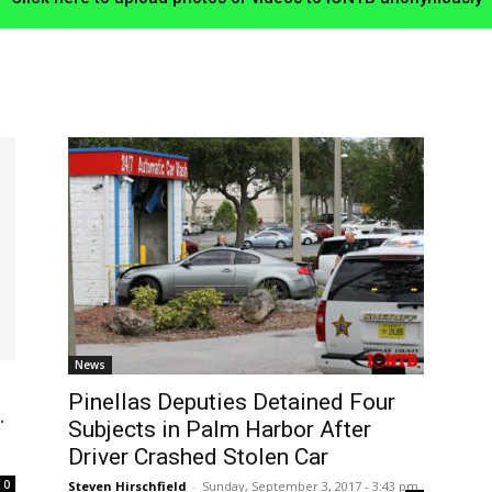
News
Pinellas Deputies Detained Four
.
Subjects in Palm Harbor After
Driver Crashed Stolen Car
0
Steven Hirschfield
-
Sunday, September 3, 2017 - 3:43 pm