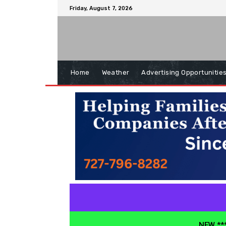
Friday, August 7, 2026
Home
Weather
Advertising Opportunitie
NEW ***