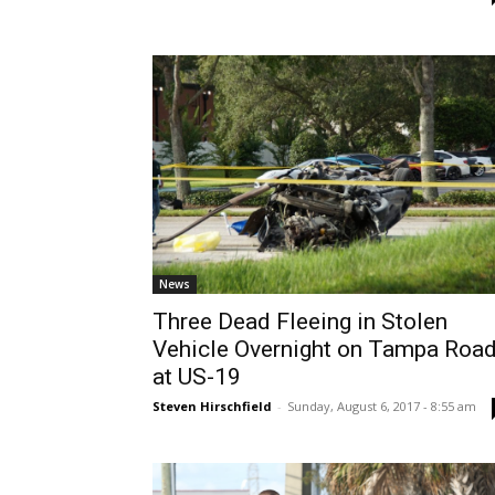
News
Three Dead Fleeing in Stolen
Vehicle Overnight on Tampa Roa
at US-19
Steven Hirschfield
-
Sunday, August 6, 2017 - 8:55 am