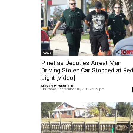
News
Pinellas Deputies Arrest Man
Driving Stolen Car Stopped at Re
Light [video]
Steven Hirschfield
-
Thursday, September 10, 2015 - 5:59 pm