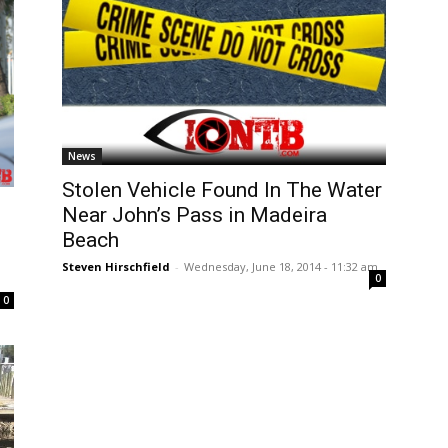
News
Stolen Vehicle Found In The Water
Near John’s Pass in Madeira
d
Beach
Steven Hirschfield
-
Wednesday, June 18, 2014 - 11:32 am
0
0