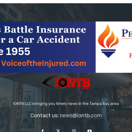
IONTB LLC bringing you timely news in the Tampa Bay area
Contact us:
news@iontb.com