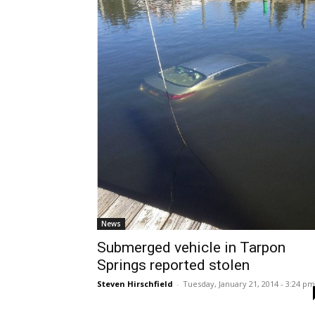
News
Submerged vehicle in Tarpon
Springs reported stolen
Steven Hirschfield
-
Tuesday, January 21, 2014 - 3:24 pm