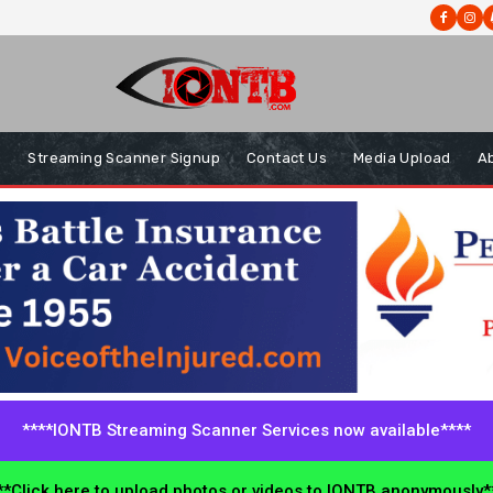
s
Streaming Scanner Signup
Contact Us
Media Upload
A
****IONTB Streaming Scanner Services now available****
*Click here to upload photos or videos to IONTB anonymously