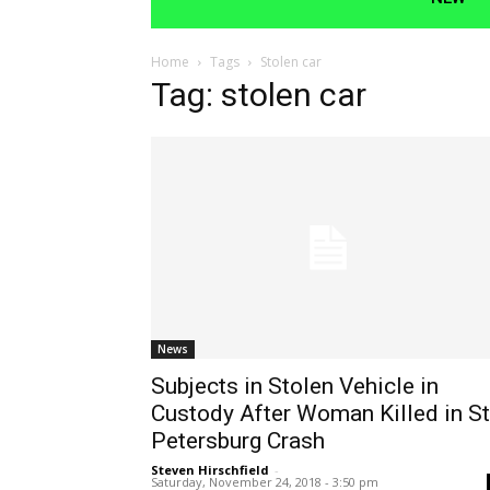
Home
Tags
Stolen car
Tag: stolen car
News
Subjects in Stolen Vehicle in
Custody After Woman Killed in St
Petersburg Crash
Steven Hirschfield
-
Saturday, November 24, 2018 - 3:50 pm