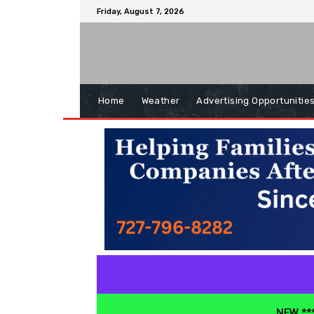
Friday, August 7, 2026
Home
Weather
Advertising Opportunitie
NEW ***