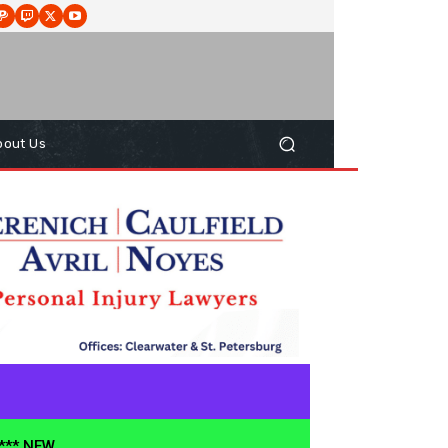
bout Us
**** NEW