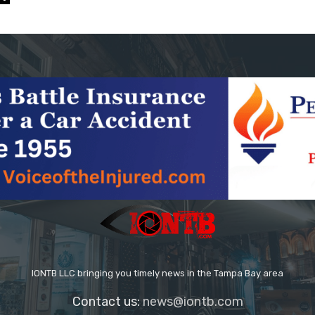
IONTB LLC bringing you timely news in the Tampa Bay area
Contact us:
news@iontb.com