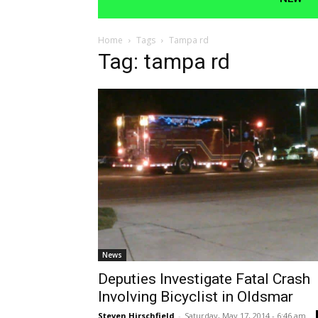
Home
Tags
Tampa rd
Tag: tampa rd
News
Deputies Investigate Fatal Crash
Involving Bicyclist in Oldsmar
Steven Hirschfield
-
Saturday, May 17, 2014 - 6:46 am