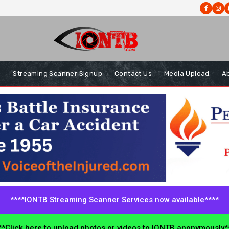
s
Streaming Scanner Signup
Contact Us
Media Upload
A
****IONTB Streaming Scanner Services now available****
*Click here to upload photos or videos to IONTB anonymously