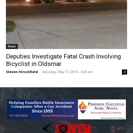
News
Deputies Investigate Fatal Crash Involving
Bicyclist in Oldsmar
Steven Hirschfield
-
Saturday, May 17, 2014 - 6:46 am
0