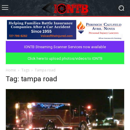
IONTB Streaming Scanner Services now available
Click here to upload photos/videos to IONTB
Home
Tags
Tampa road
Tag: tampa road