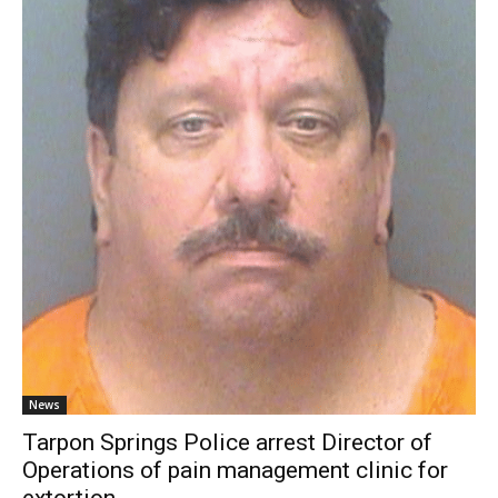
News
Tarpon Springs Police arrest Director of
Operations of pain management clinic for
extortion