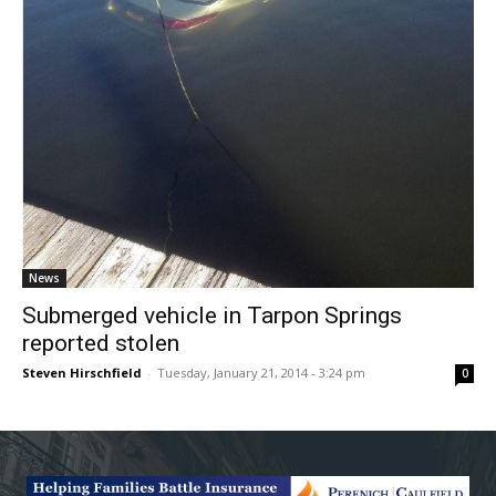
News
Submerged vehicle in Tarpon Springs
reported stolen
Steven Hirschfield
-
Tuesday, January 21, 2014 - 3:24 pm
0