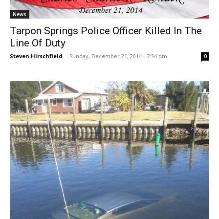
News
Tarpon Springs Police Officer Killed In The
Line Of Duty
Steven Hirschfield
-
Sunday, December 21, 2014 - 7:34 pm
0