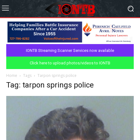
IONTB Streaming Scanner Services now available
Click here to upload photos/videos to IONTB
Home
Tags
Tarpon springs police
Tag: tarpon springs police