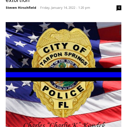
Steven Hirschfield
-
Friday, January 14, 2022 - 1:20 pm
0