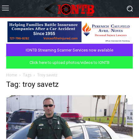
IONTB Streaming Scanner Services now available
Click here to upload photos/videos to IONTB
Home
Tags
Troy savetz
Tag: troy savetz