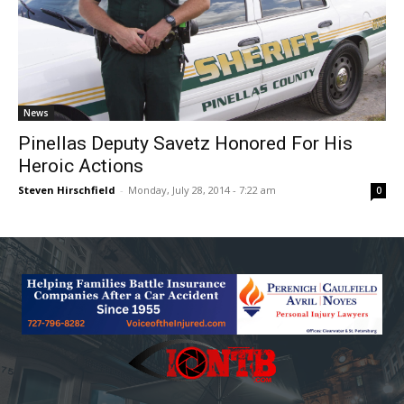
News
Pinellas Deputy Savetz Honored For His
Heroic Actions
Steven Hirschfield
-
Monday, July 28, 2014 - 7:22 am
0