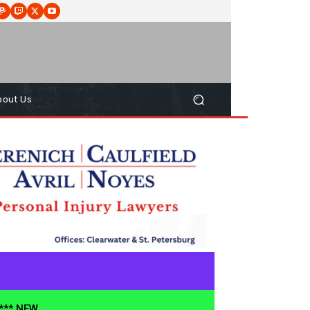
bout Us
**** NEW