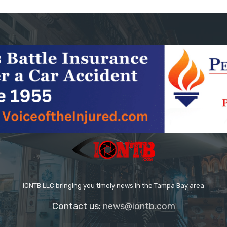
IONTB LLC bringing you timely news in the Tampa Bay area
Contact us:
news@iontb.com