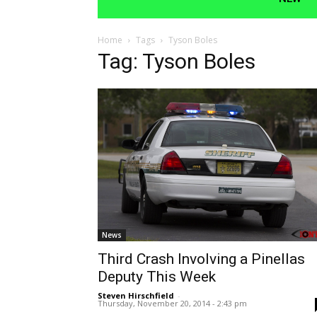
Home
Tags
Tyson Boles
Tag: Tyson Boles
News
Third Crash Involving a Pinellas
Deputy This Week
Steven Hirschfield
-
Thursday, November 20, 2014 - 2:43 pm