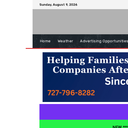
Sunday, August 9, 2026
Home
Weather
Advertising Opportunitie
NEW ***