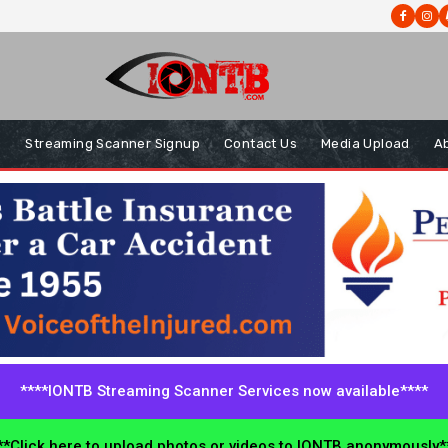
s
Streaming Scanner Signup
Contact Us
Media Upload
A
****IONTB Streaming Scanner Services now available****
*Click here to upload photos or videos to IONTB anonymously