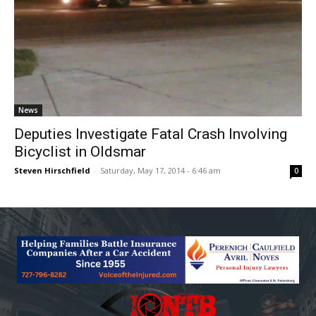
News
Deputies Investigate Fatal Crash Involving
Bicyclist in Oldsmar
Steven Hirschfield
-
Saturday, May 17, 2014 - 6:46 am
0