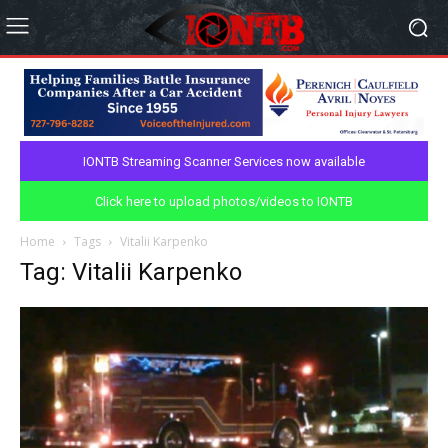
IONTB Streaming Scanner Services now available
Click here to upload photos/videos to IONTB
Home
Tags
Vitalii Karpenko
Tag: Vitalii Karpenko