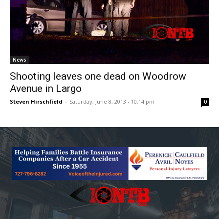
News
Shooting leaves one dead on Woodrow
Avenue in Largo
Steven Hirschfield
-
Saturday, June 8, 2013 - 10:14 pm
0