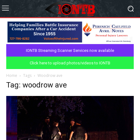
IONTB Streaming Scanner Services now available
Click here to upload photos/videos to IONTB
Home
Tags
Woodrow ave
Tag: woodrow ave