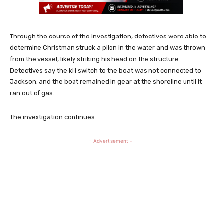
Through the course of the investigation, detectives were able to
determine Christman struck a pilon in the water and was thrown
from the vessel, likely striking his head on the structure.
Detectives say the kill switch to the boat was not connected to
Jackson, and the boat remained in gear at the shoreline until it
ran out of gas.
The investigation continues.
- Advertisement -