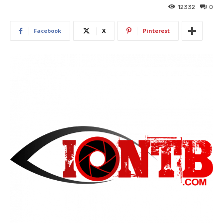
12332
0
Facebook
X
Pinterest