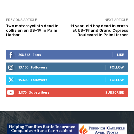
PREVIOUS ARTICLE
NEXT ARTICLE
Two motorcyclists dead in
11 year-old boy dead in crash
collision on US-19 in Palm
at US-19 and Grand Cypress
Harbor
Boulevard in Palm Harbor
208,842
Fans
LIKE
13,100
Followers
FOLLOW
15,600
Followers
FOLLOW
2,870
Subscribers
SUBSCRIBE