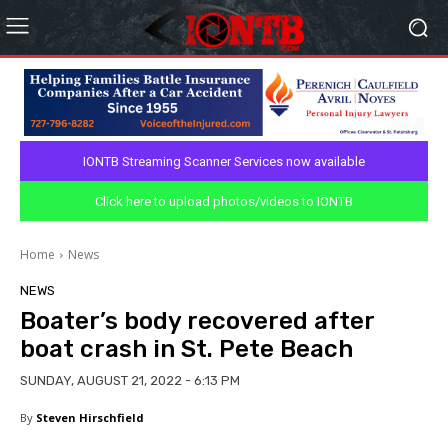
IONTB Streaming Scanner Services now available
Click here to upload photos/videos to IONTB
Home
News
NEWS
Boater’s body recovered after
boat crash in St. Pete Beach
SUNDAY, AUGUST 21, 2022 - 6:13 PM
By
Steven Hirschfield