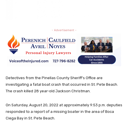
- Advertisement -
Detectives from the Pinellas County Sheriff’s Office are
investigating a fatal boat crash that occurred in St. Pete Beach.
The crash killed 28 year-old Jackson Christman.
On Saturday, August 20, 2022 at approximately 9:53 p.m. deputies
responded to a report of a missing boater in the area of Boca
Ciega Bay in St. Pete Beach.