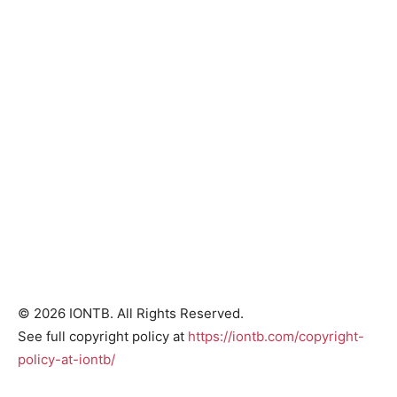
© 2026 IONTB. All Rights Reserved.
See full copyright policy at
https://iontb.com/copyright-
policy-at-iontb/