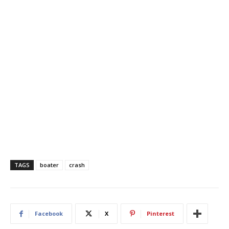
TAGS
boater
crash
Facebook
X
Pinterest