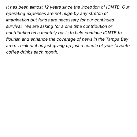
It has been almost 12 years since the inception of IONTB. Our
operating expenses are not huge by any stretch of
imagination but funds are necessary for our continued
survival. We are asking for a one time contribution or
contribution on a monthly basis to help continue IONTB to
flourish and enhance the coverage of news in the Tampa Bay
area. Think of it as just giving up just a couple of your favorite
coffee drinks each month.