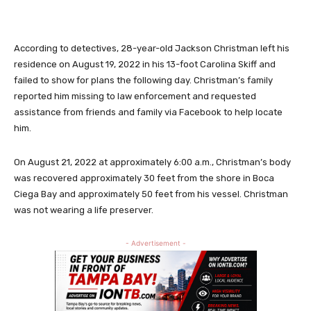
According to detectives, 28-year-old Jackson Christman left his
residence on August 19, 2022 in his 13-foot Carolina Skiff and
failed to show for plans the following day. Christman’s family
reported him missing to law enforcement and requested
assistance from friends and family via Facebook to help locate
him.
On August 21, 2022 at approximately 6:00 a.m., Christman’s body
was recovered approximately 30 feet from the shore in Boca
Ciega Bay and approximately 50 feet from his vessel. Christman
was not wearing a life preserver.
- Advertisement -