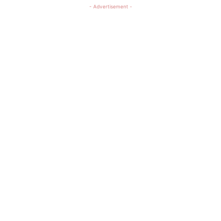
- Advertisement -