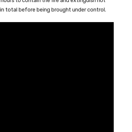
ours to contain the fire and extinguish hot
 in total before being brought under control.