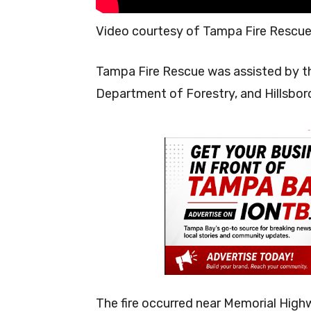
Video courtesy of Tampa Fire Rescu
Tampa Fire Rescue was assisted by th
Department of Forestry, and Hillsbor
-
The fire occurred near Memorial Hig