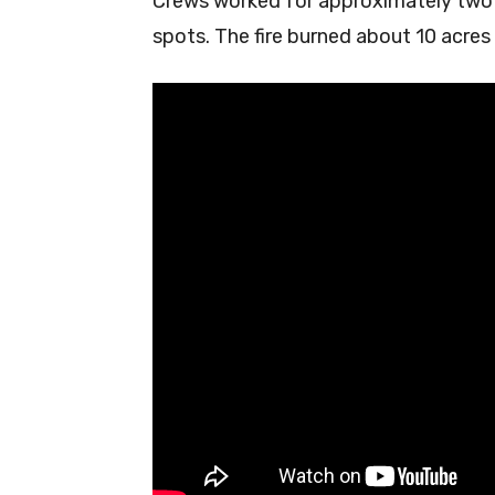
Crews worked for approximately two h
spots. The fire burned about 10 acres