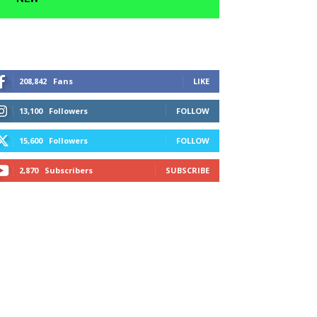
208,842
Fans
LIKE
13,100
Followers
FOLLOW
15,600
Followers
FOLLOW
2,870
Subscribers
SUBSCRIBE