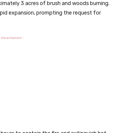
oximately 3 acres of brush and woods burning.
rapid expansion, prompting the request for
 Advertisement -