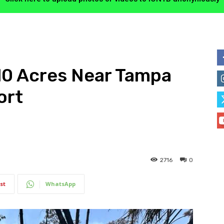
10 Acres Near Tampa
ort
2716
0
st
WhatsApp