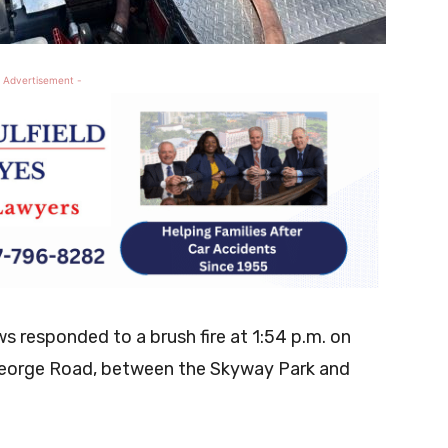
 Advertisement -
 responded to a brush fire at 1:54 p.m. on
 George Road, between the Skyway Park and