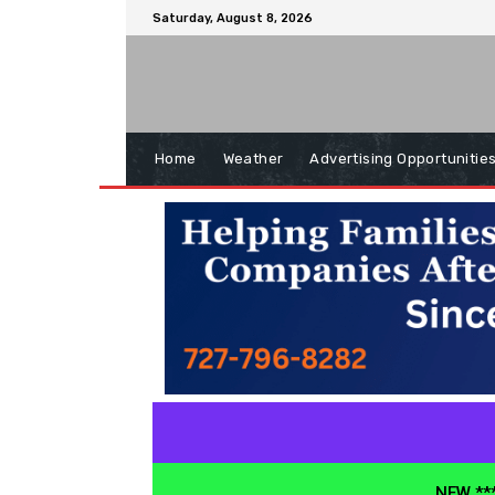
Saturday, August 8, 2026
Home
Weather
Advertising Opportunitie
NEW ***