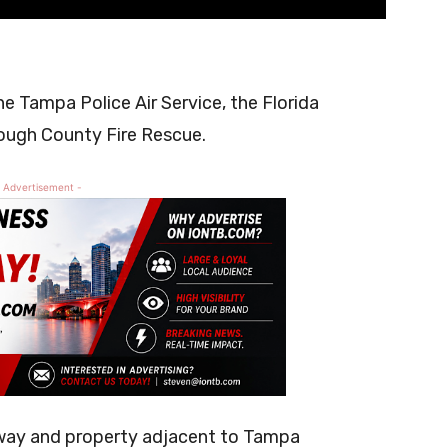
e
e Tampa Police Air Service, the Florida
ough County Fire Rescue.
 Advertisement -
hway and property adjacent to Tampa