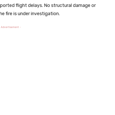
eported flight delays. No structural damage or
e fire is under investigation.
 Advertisement -