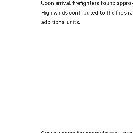
Upon arrival, firefighters found appr
High winds contributed to the fire’s 
additional units.
-