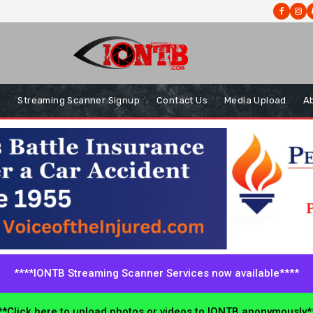
s
Streaming Scanner Signup
Contact Us
Media Upload
A
****IONTB Streaming Scanner Services now available****
*Click here to upload photos or videos to IONTB anonymously