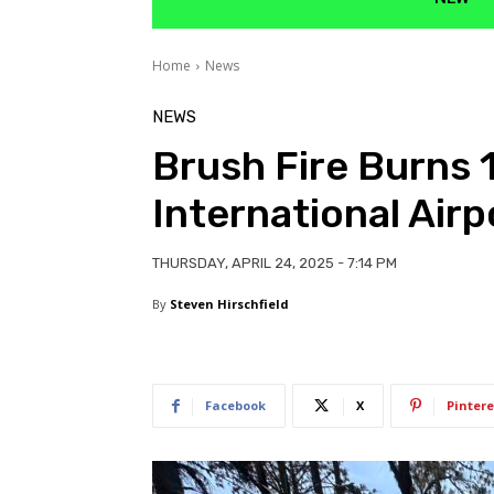
Home
News
NEWS
Brush Fire Burns 
International Airp
THURSDAY, APRIL 24, 2025 - 7:14 PM
By
Steven Hirschfield
Facebook
X
Pintere