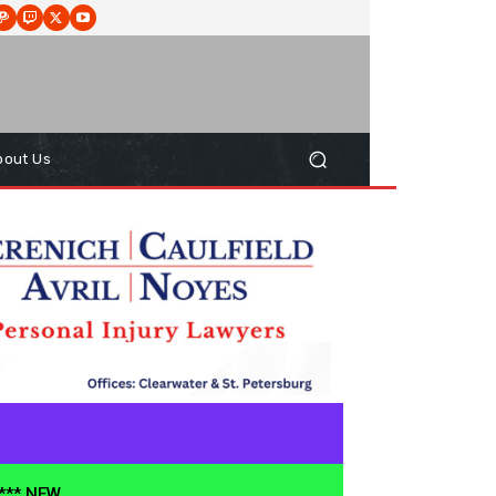
bout Us
**** NEW