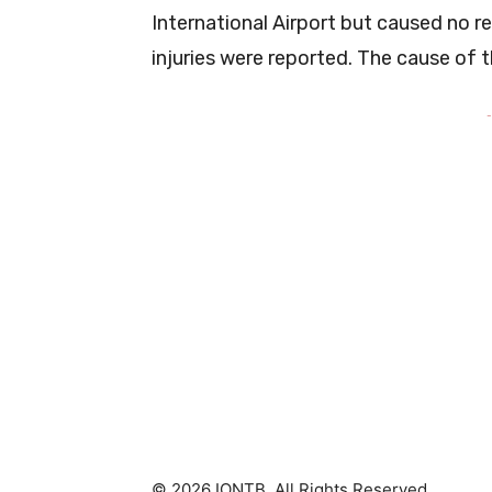
International Airport but caused no r
injuries were reported. The cause of th
-
© 2026 IONTB. All Rights Reserved.