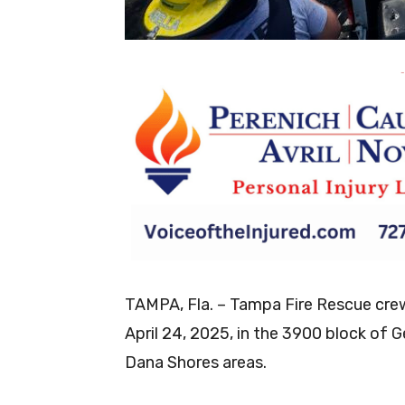
-
TAMPA, Fla. – Tampa Fire Rescue crews
April 24, 2025, in the 3900 block of
Dana Shores areas.