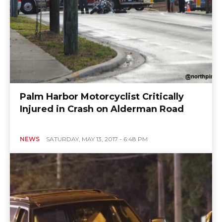
Palm Harbor Motorcyclist Critically
Injured in Crash on Alderman Road
NEWS
SATURDAY, MAY 13, 2017 - 6:48 PM