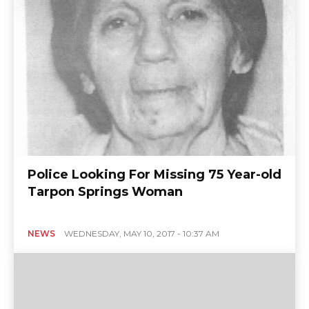
Police Looking For Missing 75 Year-old
Tarpon Springs Woman
NEWS
WEDNESDAY, MAY 10, 2017 - 10:37 AM