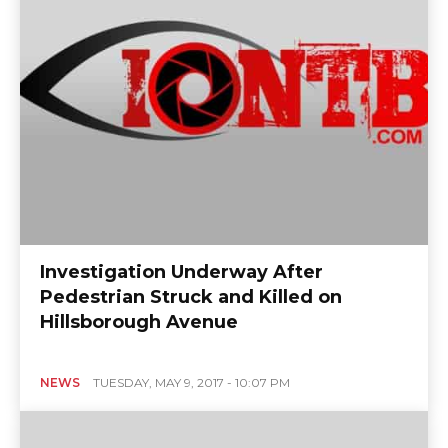
Investigation Underway After
Pedestrian Struck and Killed on
Hillsborough Avenue
NEWS
TUESDAY, MAY 9, 2017 - 10:07 PM