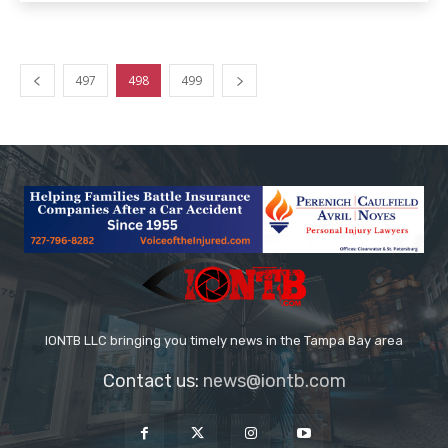
497
498
499
IONTB LLC bringing you timely news in the Tampa Bay area
Contact us:
news@iontb.com