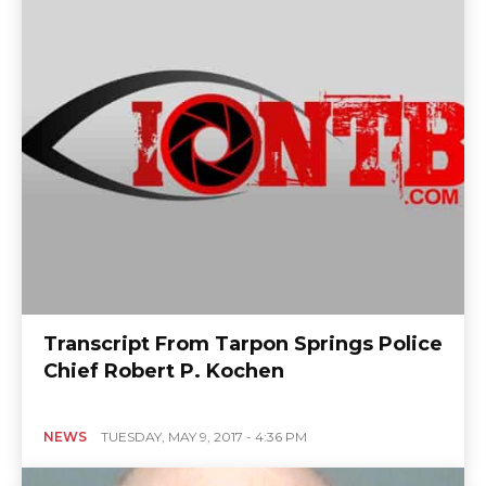
Transcript From Tarpon Springs Police
Chief Robert P. Kochen
NEWS
TUESDAY, MAY 9, 2017 - 4:36 PM