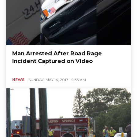
Man Arrested After Road Rage
Incident Captured on Video
NEWS
SUNDAY, MAY 14, 2017 - 9:33 AM