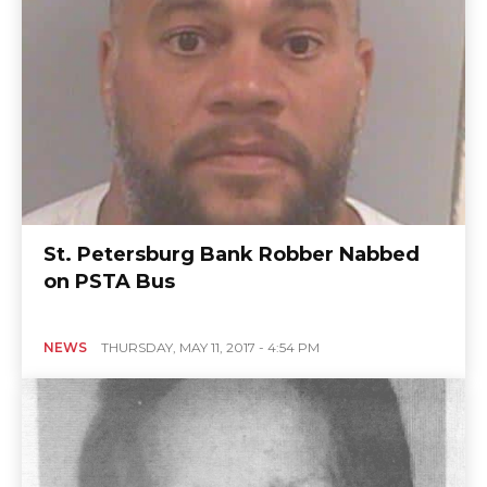
St. Petersburg Bank Robber Nabbed
on PSTA Bus
NEWS
THURSDAY, MAY 11, 2017 - 4:54 PM