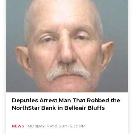
Deputies Arrest Man That Robbed the
NorthStar Bank in Belleair Bluffs
NEWS
MONDAY, MAY 8, 2017 - 9:30 PM