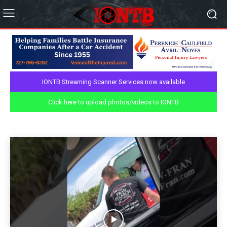
IONTB Streaming Scanner Services now available
NEWS
Click here to upload photos/videos to IONTB
Aerial Videos
Personal Blog
Podcast
Weather
Home
News