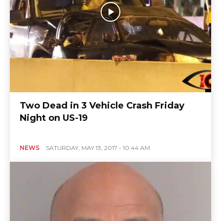
Two Dead in 3 Vehicle Crash Friday
Night on US-19
NEWS
SATURDAY, MAY 13, 2017 - 10:44 AM