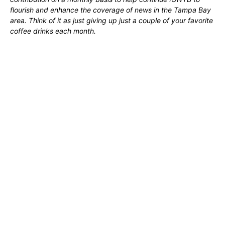
flourish and enhance the coverage of news in the Tampa Bay
area. Think of it as just giving up just a couple of your favorite
coffee drinks each month.