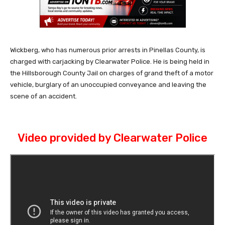
Wickberg, who has numerous prior arrests in Pinellas County, is
charged with carjacking by Clearwater Police. He is being held in
the Hillsborough County Jail on charges of grand theft of a motor
vehicle, burglary of an unoccupied conveyance and leaving the
scene of an accident.
Video provided by Clearwater Police