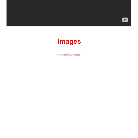
Images
- Advertisement -