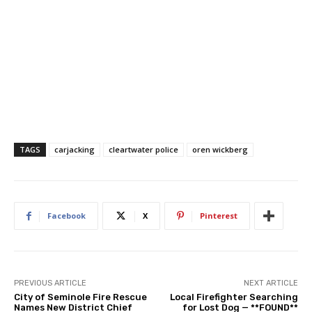
TAGS
carjacking
cleartwater police
oren wickberg
Facebook
X
Pinterest
PREVIOUS ARTICLE
NEXT ARTICLE
City of Seminole Fire Rescue
Local Firefighter Searching
Names New District Chief
for Lost Dog — **FOUND**