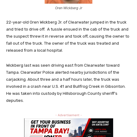
Oren Wickberg Jr
22-year-old Oren Wickberg Jr. of Clearwater jumped in the truck
and tried to drive off. A tussle ensued in the cab of the truck and
the suspect threw it in reverse and took off, causing the owner to
fall out of the truck. The owner of the truck was treated and
released from a local hospital.
Wickberg last was seen driving east from Clearwater toward
Tampa. Clearwater Police alerted nearby jurisdictions of the
carjacking. About three and a half hours later, the truck was
involved in a crash near U.S. 41 and Bullfrog Creek in Gibsonton.
He was taken into custody by Hillsborough County sheriff’s
deputies.
- Advertisement -