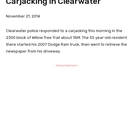
Carjacking in Clearwater
November 21, 2014
Clearwater police responded to a carjacking this morning in the
2300 block of Willow Tree Trail about 7AM. The 55 year-old resident
there started his 2007 Dodge Ram truck, then went to retrieve the
newspaper from his driveway.
- Advertisement -