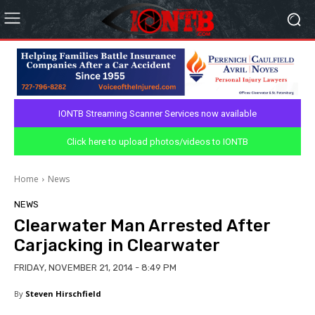
IONTB Streaming Scanner Services now available
Click here to upload photos/videos to IONTB
Home
News
NEWS
Clearwater Man Arrested After
Carjacking in Clearwater
FRIDAY, NOVEMBER 21, 2014 - 8:49 PM
By
Steven Hirschfield