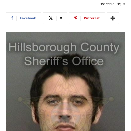
2223
0
Facebook
X
Pinterest