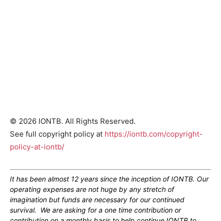
© 2026 IONTB. All Rights Reserved.
See full copyright policy at
https://iontb.com/copyright-
policy-at-iontb/
It has been almost 12 years since the inception of IONTB. Our
operating expenses are not huge by any stretch of
imagination but funds are necessary for our continued
survival. We are asking for a one time contribution or
contribution on a monthly basis to help continue IONTB to