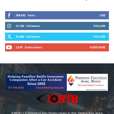
208,842
Fans
LIKE
13,100
Followers
FOLLOW
15,600
Followers
FOLLOW
2,870
Subscribers
SUBSCRIBE
IONTB LLC bringing you timely news in the Tampa Bay area