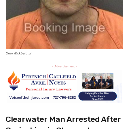
Oren Wickberg Jr
- Advertisement -
Clearwater Man Arrested After