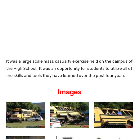
It was a large scale mass casualty exercise held on the campus of
the High School. It was an opportunity for students to utilize all of
the skills and tools they have learned over the past four years.
Images