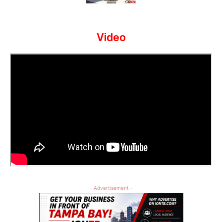
Video
- Advertisement -