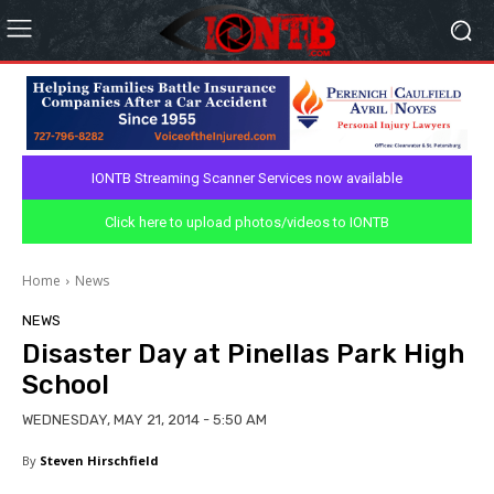
IONTB Streaming Scanner Services now available
Click here to upload photos/videos to IONTB
Home
News
NEWS
Disaster Day at Pinellas Park High
School
WEDNESDAY, MAY 21, 2014 - 5:50 AM
By
Steven Hirschfield