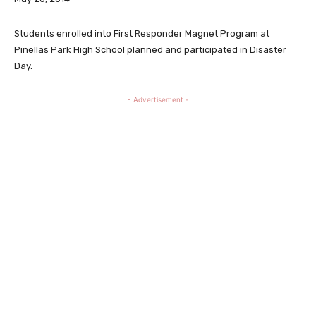
Students enrolled into First Responder Magnet Program at
Pinellas Park High School planned and participated in Disaster
Day.
- Advertisement -