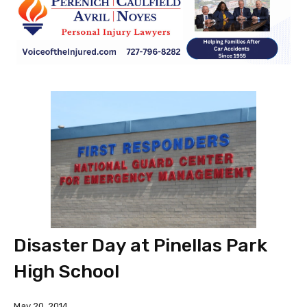
Disaster Day at Pinellas Park
High School
May 20, 2014