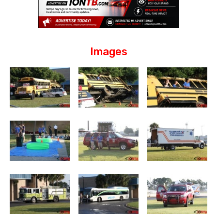
Images