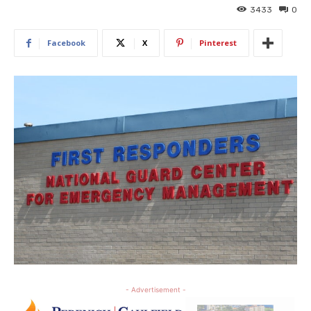
3433
0
Facebook
X
Pinterest
- Advertisement -