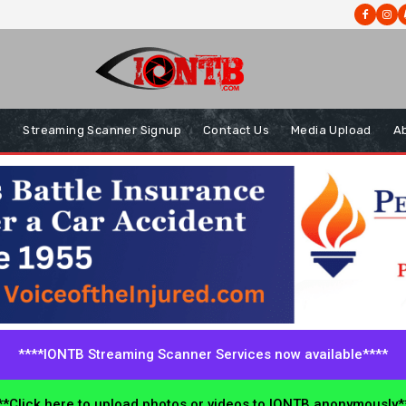
s
Streaming Scanner Signup
Contact Us
Media Upload
A
****IONTB Streaming Scanner Services now available****
*Click here to upload photos or videos to IONTB anonymously