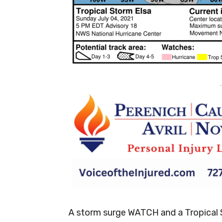
-
A storm surge WATCH and a Tropical S