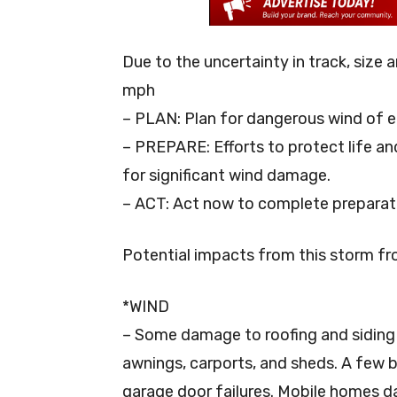
Due to the uncertainty in track, size 
mph
– PLAN: Plan for dangerous wind of e
– PREPARE: Efforts to protect life a
for significant wind damage.
– ACT: Act now to complete preparat
Potential impacts from this storm f
*WIND
– Some damage to roofing and siding 
awnings, carports, and sheds. A few b
garage door failures. Mobile homes d