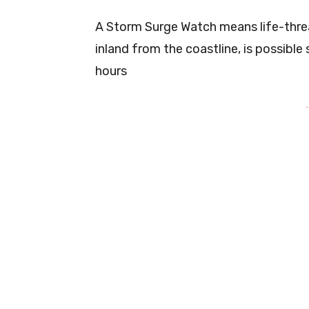
A Storm Surge Watch means life-threa
inland from the coastline, is possibl
hours
-