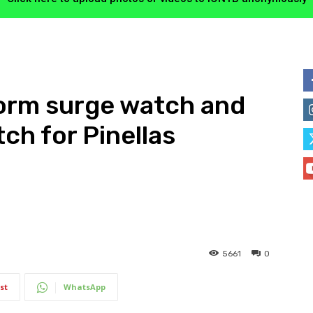
torm surge watch and
ch for Pinellas
5661
0
st
WhatsApp