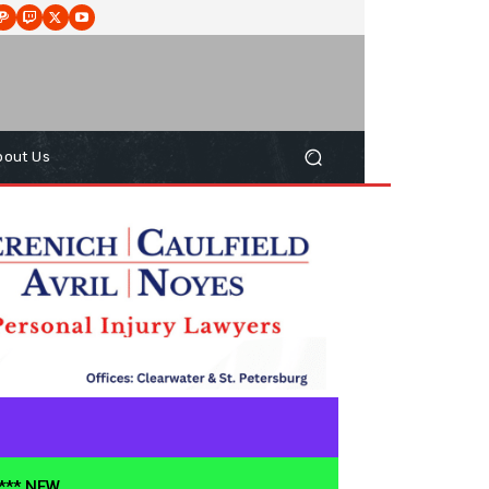
bout Us
**** NEW