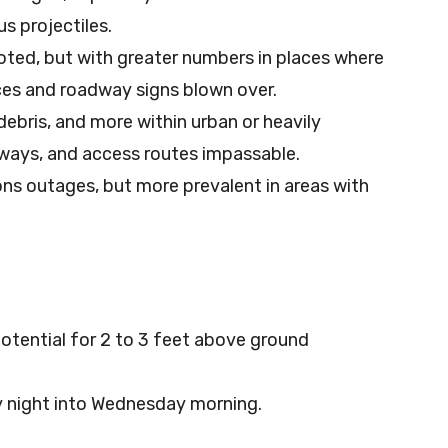
s projectiles.
oted, but with greater numbers in places where
nces and roadway signs blown over.
ebris, and more within urban or heavily
ways, and access routes impassable.
s outages, but more prevalent in areas with
otential for 2 to 3 feet above ground
 night into Wednesday morning.