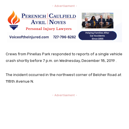
- Advertisement -
Crews from Pinellas Park responded to reports of a single vehicle
crash shortly before 7 p.m. on Wednesday, December 18, 2019 .
The incident occurred in the northwest corner of Belcher Road at
118th Avenue N.
- Advertisement -