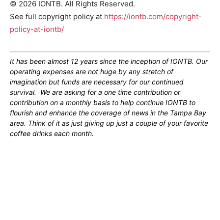
© 2026 IONTB. All Rights Reserved.
See full copyright policy at
https://iontb.com/copyright-
policy-at-iontb/
It has been almost 12 years since the inception of IONTB. Our
operating expenses are not huge by any stretch of
imagination but funds are necessary for our continued
survival. We are asking for a one time contribution or
contribution on a monthly basis to help continue IONTB to
flourish and enhance the coverage of news in the Tampa Bay
area. Think of it as just giving up just a couple of your favorite
coffee drinks each month.