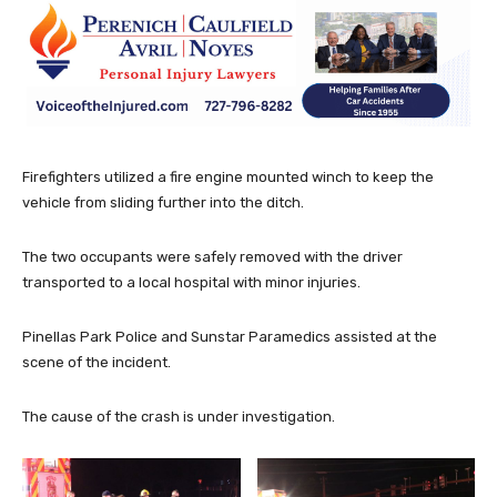
Firefighters utilized a fire engine mounted winch to keep the
vehicle from sliding further into the ditch.
The two occupants were safely removed with the driver
transported to a local hospital with minor injuries.
Pinellas Park Police and Sunstar Paramedics assisted at the
scene of the incident.
The cause of the crash is under investigation.