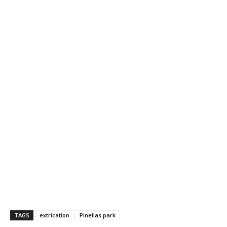
TAGS
extrication
Pinellas park