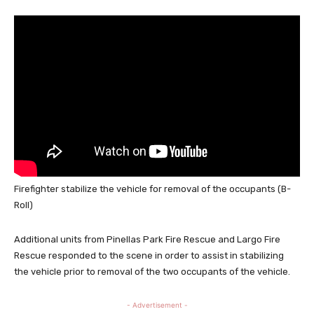
Firefighter stabilize the vehicle for removal of the occupants (B-
Roll)
Additional units from Pinellas Park Fire Rescue and Largo Fire
Rescue responded to the scene in order to assist in stabilizing
the vehicle prior to removal of the two occupants of the vehicle.
- Advertisement -