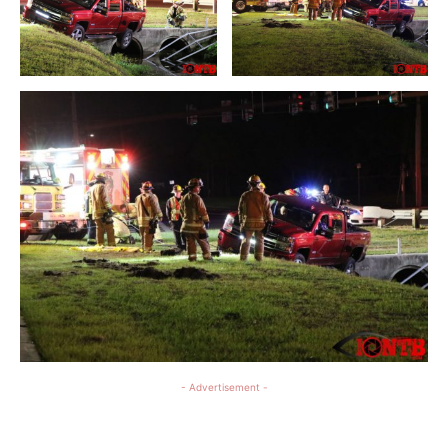
- Advertisement -