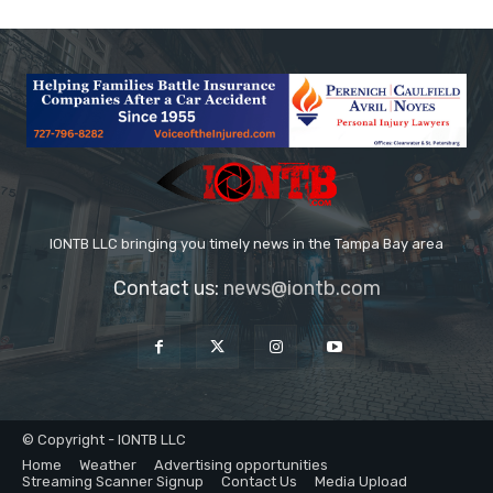
IONTB LLC bringing you timely news in the Tampa Bay area
Contact us:
news@iontb.com
© Copyright - IONTB LLC
Home
Weather
Advertising opportunities
Streaming Scanner Signup
Contact Us
Media Upload