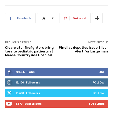
Facebook
X
Pinterest
PREVIOUS ARTICLE
NEXT ARTICLE
Clearwater firefighters bring
Pinellas deputies issue Silver
toys to pediatric patients at
Alert for Largo man
Mease Countryside Hospital
208,842
Fans
LIKE
13,100
Followers
FOLLOW
15,600
Followers
FOLLOW
2,870
Subscribers
SUBSCRIBE