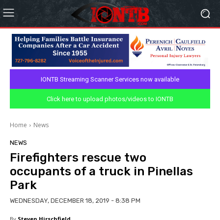
IONTB Streaming Scanner Services now available
Click here to upload photos/videos to IONTB
Home
News
NEWS
Firefighters rescue two
occupants of a truck in Pinellas
Park
WEDNESDAY, DECEMBER 18, 2019 - 8:38 PM
By
Steven Hirschfield