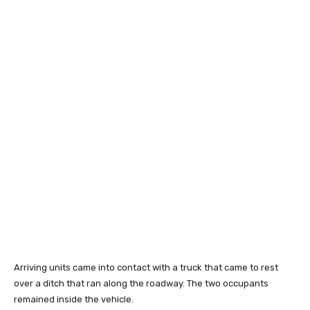
Arriving units came into contact with a truck that came to rest
over a ditch that ran along the roadway. The two occupants
remained inside the vehicle.