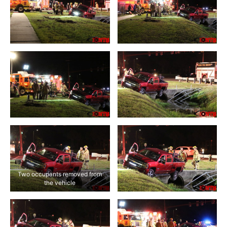
Two occupants removed from
the vehicle