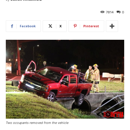
7814
0
Facebook
X
Pinterest
Two occupants removed from the vehicle