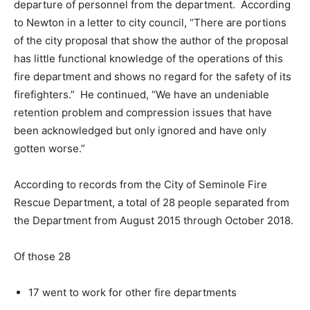
departure of personnel from the department. According
to Newton in a letter to city council, “There are portions
of the city proposal that show the author of the proposal
has little functional knowledge of the operations of this
fire department and shows no regard for the safety of its
firefighters.” He continued, “We have an undeniable
retention problem and compression issues that have
been acknowledged but only ignored and have only
gotten worse.”
According to records from the City of Seminole Fire
Rescue Department, a total of 28 people separated from
the Department from August 2015 through October 2018.
Of those 28
17 went to work for other fire departments