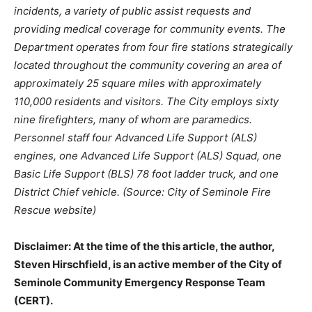
incidents, a variety of public assist requests and
providing medical coverage for community events. The
Department operates from four fire stations strategically
located throughout the community covering an area of
approximately 25 square miles with approximately
110,000 residents and visitors. The City employs sixty
nine firefighters, many of whom are paramedics.
Personnel staff four Advanced Life Support (ALS)
engines, one Advanced Life Support (ALS) Squad, one
Basic Life Support (BLS) 78 foot ladder truck, and one
District Chief vehicle. (Source: City of Seminole Fire
Rescue website)
Disclaimer: At the time of the this article, the author,
Steven Hirschfield, is an active member of the City of
Seminole Community Emergency Response Team
(CERT).