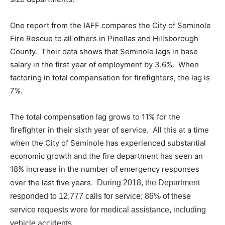
One report from the IAFF compares the City of Seminole
Fire Rescue to all others in Pinellas and Hillsborough
County. Their data shows that Seminole lags in base
salary in the first year of employment by 3.6%. When
factoring in total compensation for firefighters, the lag is
7%.
The total compensation lag grows to 11% for the
firefighter in their sixth year of service. All this at a time
when the City of Seminole has experienced substantial
economic growth and the fire department has seen an
18% increase in the number of emergency responses
over the last five years.
During 2018, the Department
responded to 12,777 calls for service; 86% of these
service requests were for medical assistance, including
vehicle accidents.