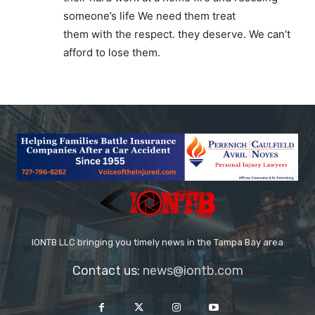
someone’s life We need them treat
them with the respect. they deserve. We can’t
afford to lose them.
IONTB LLC bringing you timely news in the Tampa Bay area
Contact us:
news@iontb.com