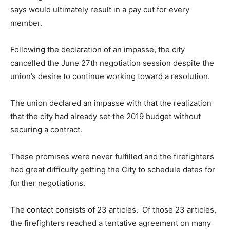
says would ultimately result in a pay cut for every
member.
Following the declaration of an impasse, the city
cancelled the June 27th negotiation session despite the
union’s desire to continue working toward a resolution.
The union declared an impasse with that the realization
that the city had already set the 2019 budget without
securing a contract.
These promises were never fulfilled and the firefighters
had great difficulty getting the City to schedule dates for
further negotiations.
The contact consists of 23 articles. Of those 23 articles,
the firefighters reached a tentative agreement on many