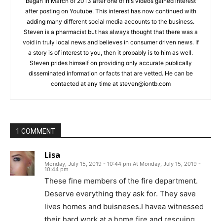
began in March of 2013 after one of his videos gained interest
after posting on Youtube. This interest has now continued with
adding many different social media accounts to the business.
Steven is a pharmacist but has always thought that there was a
void in truly local news and believes in consumer driven news. If
a story is of interest to you, then it probably is to him as well.
Steven prides himself on providing only accurate publically
disseminated information or facts that are vetted. He can be
contacted at any time at
steven@iontb.com
1 COMMENT
Lisa
Monday, July 15, 2019 - 10:44 pm At Monday, July 15, 2019 -
10:44 pm
These fine members of the fire department.
Deserve everything they ask for. They save
lives homes and buisneses.I havea witnessed
their hard work at a home fire and rescuing