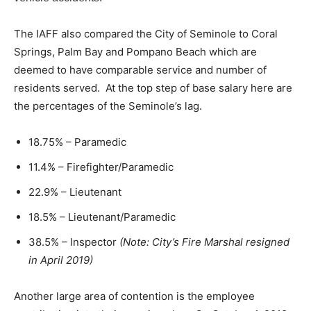
The IAFF also compared the City of Seminole to Coral
Springs, Palm Bay and Pompano Beach which are
deemed to have comparable service and number of
residents served. At the top step of base salary here are
the percentages of the Seminole’s lag.
18.75% – Paramedic
11.4% – Firefighter/Paramedic
22.9% – Lieutenant
18.5% – Lieutenant/Paramedic
38.5% – Inspector
(Note: City’s Fire Marshal resigned
in April 2019)
Another large area of contention is the employee