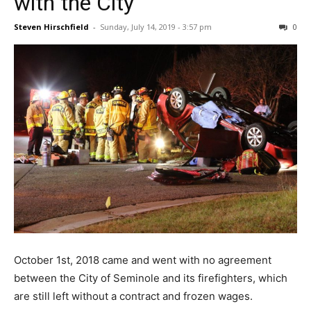
with the City
Steven Hirschfield
-
Sunday, July 14, 2019 - 3:57 pm
0
October 1st, 2018 came and went with no agreement
between the City of Seminole and its firefighters, which
are still left without a contract and frozen wages.