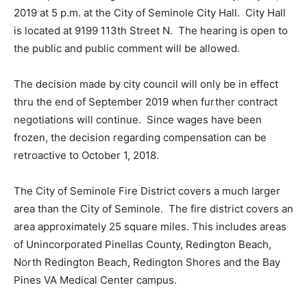
2019 at 5 p.m. at the City of Seminole City Hall. City Hall
is located at
9199 113th Street N. The hearing is open to
the public and public comment will be allowed.
The decision made by city council will only be in effect
thru the end of September 2019 when further contract
negotiations will continue. Since wages have been
frozen, the decision regarding compensation can be
retroactive to October 1, 2018.
The City of Seminole Fire District covers a much larger
area than the City of Seminole. The fire district covers an
area approximately 25 square miles. This includes areas
of Unincorporated Pinellas County, Redington Beach,
North Redington Beach, Redington Shores and the Bay
Pines VA Medical Center campus.