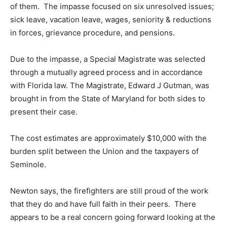
of them. The impasse focused on six unresolved issues;
sick leave, vacation leave, wages, seniority & reductions
in forces, grievance procedure, and pensions.
Due to the impasse, a Special Magistrate was selected
through a mutually agreed process and in accordance
with Florida law. The Magistrate, Edward J Gutman, was
brought in from the State of Maryland for both sides to
present their case.
The cost estimates are approximately $10,000 with the
burden split between the Union and the taxpayers of
Seminole.
Newton says, the firefighters are still proud of the work
that they do and have full faith in their peers. There
appears to be a real concern going forward looking at the