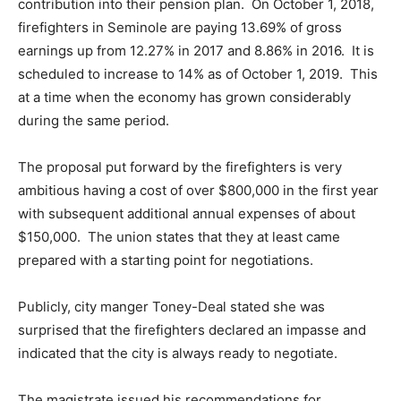
contribution into their pension plan. On October 1, 2018,
firefighters in Seminole are paying 13.69% of gross
earnings up from 12.27% in 2017 and 8.86% in 2016. It is
scheduled to increase to 14% as of October 1, 2019. This
at a time when the economy has grown considerably
during the same period.
The proposal put forward by the firefighters is very
ambitious having a cost of over $800,000 in the first year
with subsequent additional annual expenses of about
$150,000. The union states that they at least came
prepared with a starting point for negotiations.
Publicly, city manger Toney-Deal stated she was
surprised that the firefighters declared an impasse and
indicated that the city is always ready to negotiate.
The magistrate issued his recommendations for