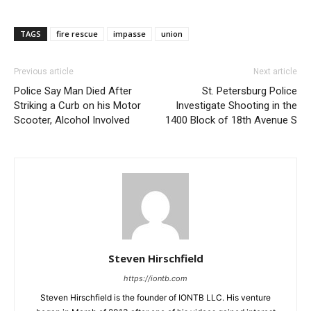
TAGS
fire rescue
impasse
union
Previous article
Next article
Police Say Man Died After
St. Petersburg Police
Striking a Curb on his Motor
Investigate Shooting in the
Scooter, Alcohol Involved
1400 Block of 18th Avenue S
Steven Hirschfield
https://iontb.com
Steven Hirschfield is the founder of IONTB LLC. His venture