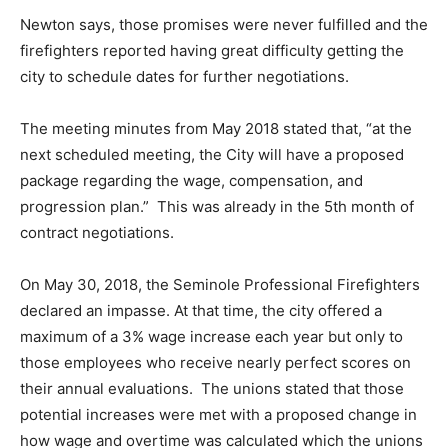
Newton says, those promises were never fulfilled and the
firefighters reported having great difficulty getting the
city to schedule dates for further negotiations.
The meeting minutes from May 2018 stated that, “at the
next scheduled meeting, the City will have a proposed
package regarding the wage, compensation, and
progression plan.” This was already in the 5th month of
contract negotiations.
On May 30, 2018, the Seminole Professional Firefighters
declared an impasse. At that time, the city offered a
maximum of a 3% wage increase each year but only to
those employees who receive nearly perfect scores on
their annual evaluations. The unions stated that those
potential increases were met with a proposed change in
how wage and overtime was calculated which the unions