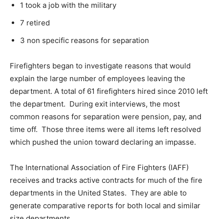
1 took a job with the military
7 retired
3 non specific reasons for separation
Firefighters began to investigate reasons that would
explain the large number of employees leaving the
department. A total of 61 firefighters hired since 2010 left
the department. During exit interviews, the most
common reasons for separation were pension, pay, and
time off. Those three items were all items left resolved
which pushed the union toward declaring an impasse.
The International Association of Fire Fighters (IAFF)
receives and tracks active contracts for much of the fire
departments in the United States. They are able to
generate comparative reports for both local and similar
size departments.