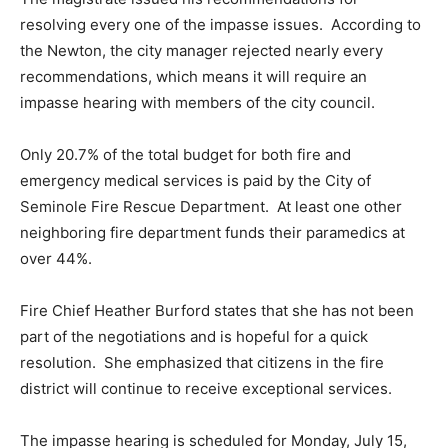
resolving every one of the impasse issues. According to
the Newton, the city manager rejected nearly every
recommendations, which means it will require an
impasse hearing with members of the city council.
Only 20.7% of the total budget for both fire and
emergency medical services is paid by the City of
Seminole Fire Rescue Department. At least one other
neighboring fire department funds their paramedics at
over 44%.
Fire Chief Heather Burford states that she has not been
part of the negotiations and is hopeful for a quick
resolution. She emphasized that citizens in the fire
district will continue to receive exceptional services.
The impasse hearing is scheduled for Monday, July 15,