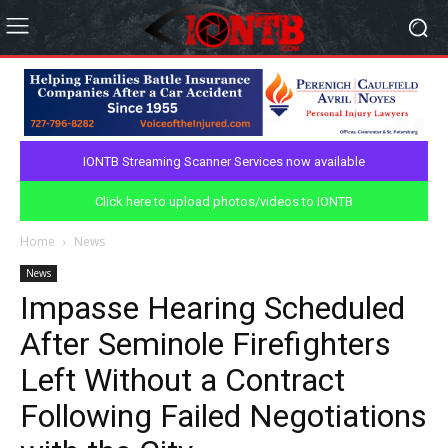
IONTB Streaming Scanner Services now available
Click here to upload photos/videos to IONTB
Home
News
News
Impasse Hearing Scheduled
After Seminole Firefighters
Left Without a Contract
Following Failed Negotiations