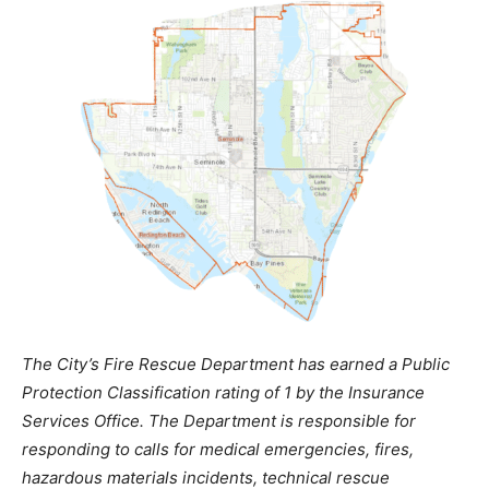
The City’s Fire Rescue Department has earned a Public
Protection Classification rating of 1 by the Insurance
Services Office. The Department is responsible for
responding to calls for medical emergencies, fires,
hazardous materials incidents, technical rescue