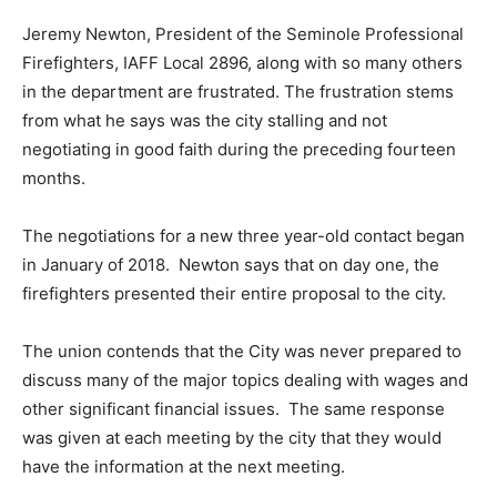
Jeremy Newton, President of the Seminole Professional
Firefighters, IAFF Local 2896, along with so many others
in the department are frustrated. The frustration stems
from what he says was the city stalling and not
negotiating in good faith during the preceding fourteen
months.
The negotiations for a new three year-old contact began
in January of 2018. Newton says that on day one, the
firefighters presented their entire proposal to the city.
The union contends that the City was never prepared to
discuss many of the major topics dealing with wages and
other significant financial issues. The same response
was given at each meeting by the city that they would
have the information at the next meeting.