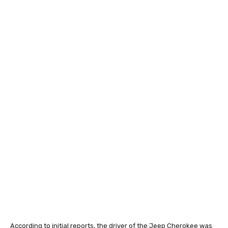
According to initial reports, the driver of the Jeep Cherokee was