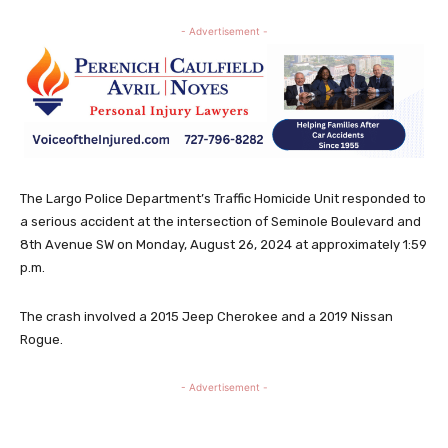
- Advertisement -
The Largo Police Department’s Traffic Homicide Unit responded to
a serious accident at the intersection of Seminole Boulevard and
8th Avenue SW on Monday, August 26, 2024 at approximately 1:59
p.m.
The crash involved a 2015 Jeep Cherokee and a 2019 Nissan
Rogue.
- Advertisement -