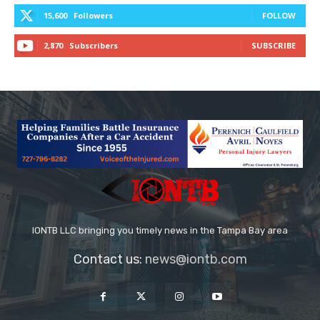
15,600
Followers
FOLLOW
2,870
Subscribers
SUBSCRIBE
IONTB LLC bringing you timely news in the Tampa Bay area
Contact us:
news@iontb.com