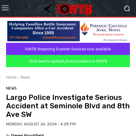
IONTB Streaming Scanner Services now available
Click here to upload photos/videos to IONTB
Home
News
NEWS
Largo Police Investigate Serious
Accident at Seminole Blvd and 8th
Ave SW
MONDAY, AUGUST 26, 2024 - 4:28 PM
By
Steven Hirschfield