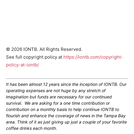
© 2026 IONTB. All Rights Reserved.
See full copyright policy at
https://iontb.com/copyright-
policy-at-iontb/
It has been almost 12 years since the inception of IONTB. Our
operating expenses are not huge by any stretch of
imagination but funds are necessary for our continued
survival. We are asking for a one time contribution or
contribution on a monthly basis to help continue IONTB to
flourish and enhance the coverage of news in the Tampa Bay
area. Think of it as just giving up just a couple of your favorite
coffee drinks each month.