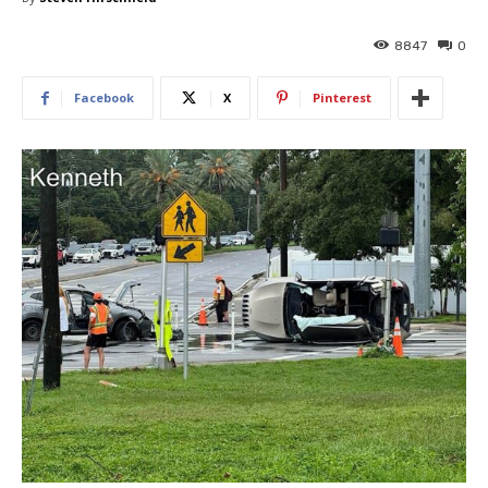
8847
0
Facebook
X
Pinterest