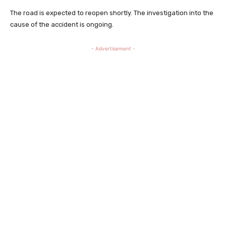
The road is expected to reopen shortly. The investigation into the
cause of the accident is ongoing.
- Advertisement -