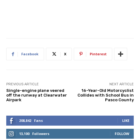
Facebook
X
Pinterest
PREVIOUS ARTICLE
NEXT ARTICLE
Single-engine plane veered
16-Year-Old Motorcyclist
off the runway at Clearwater
Collides with School Bus in
Airpark
Pasco County
208,842
Fans
LIKE
13,100
Followers
FOLLOW