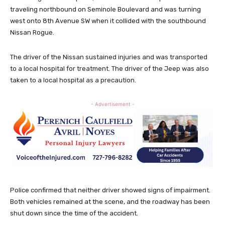
traveling northbound on Seminole Boulevard and was turning
west onto 8th Avenue SW when it collided with the southbound
Nissan Rogue.
The driver of the Nissan sustained injuries and was transported
to a local hospital for treatment. The driver of the Jeep was also
taken to a local hospital as a precaution.
- Advertisement -
Police confirmed that neither driver showed signs of impairment.
Both vehicles remained at the scene, and the roadway has been
shut down since the time of the accident.