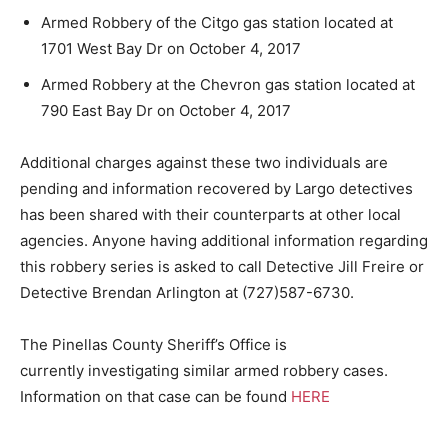
Armed Robbery of the Citgo gas station located at
1701 West Bay Dr on October 4, 2017
Armed Robbery at the Chevron gas station located at
790 East Bay Dr on October 4, 2017
Additional charges against these two individuals are
pending and information recovered by Largo detectives
has been shared with their counterparts at other local
agencies. Anyone having additional information regarding
this robbery series is asked to call Detective Jill Freire or
Detective Brendan Arlington at (727)587-6730.
The Pinellas County Sheriff’s Office is
currently investigating similar armed robbery cases.
Information on that case can be found
HERE