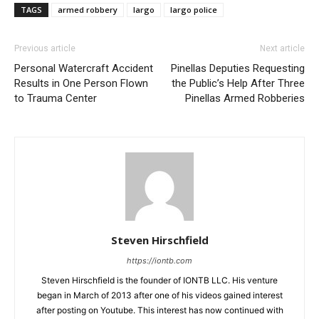
TAGS
armed robbery
largo
largo police
Previous article
Next article
Personal Watercraft Accident
Pinellas Deputies Requesting
Results in One Person Flown
the Public’s Help After Three
to Trauma Center
Pinellas Armed Robberies
Steven Hirschfield
https://iontb.com
Steven Hirschfield is the founder of IONTB LLC. His venture
began in March of 2013 after one of his videos gained interest
after posting on Youtube. This interest has now continued with