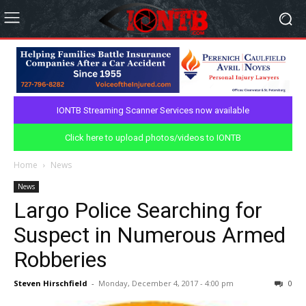
IONTB Streaming Scanner Services now available
Click here to upload photos/videos to IONTB
Home
News
News
Largo Police Searching for
Suspect in Numerous Armed
Robberies
Steven Hirschfield
-
Monday, December 4, 2017 - 4:00 pm
0