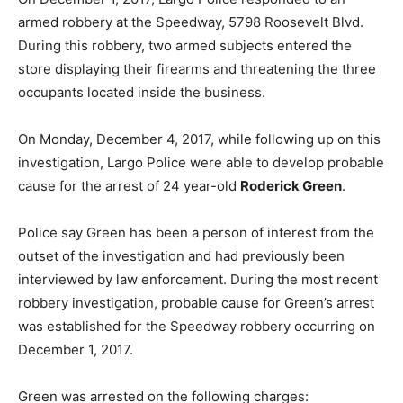
armed robbery at the Speedway, 5798 Roosevelt Blvd.
During this robbery, two armed subjects entered the
store displaying their firearms and threatening the three
occupants located inside the business.
On Monday, December 4, 2017, while following up on this
investigation, Largo Police were able to develop probable
cause for the arrest of 24 year-old
Roderick Green
.
Police say Green has been a person of interest from the
outset of the investigation and had previously been
interviewed by law enforcement. During the most recent
robbery investigation, probable cause for Green’s arrest
was established for the Speedway robbery occurring on
December 1, 2017.
Green was arrested on the following charges: