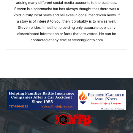
adding many different social media accounts to the business.
Steven is a pharmacist but has always thought that there was a
void in truly local news and believes in consumer driven news. If
a story is of interest to you, then it probably is to him as well.
Steven prides himself on providing only accurate publically
disseminated information or facts that are vetted. He can be
contacted at any time at
steven@iontb.com