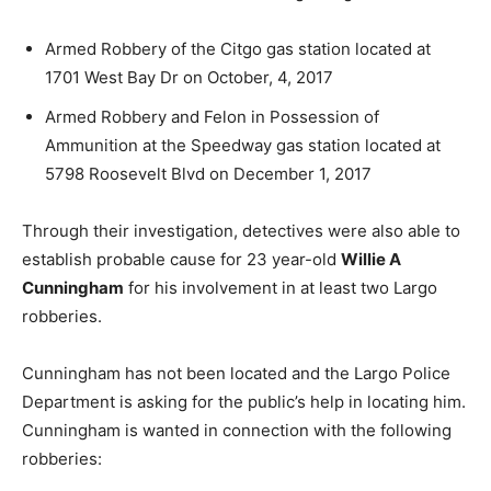
Armed Robbery of the Citgo gas station located at
1701 West Bay Dr on October, 4, 2017
Armed Robbery and Felon in Possession of
Ammunition at the Speedway gas station located at
5798 Roosevelt Blvd on December 1, 2017
Through their investigation, detectives were also able to
establish probable cause for 23 year-old
Willie A
Cunningham
for his involvement in at least two Largo
robberies.
Cunningham has not been located and the Largo Police
Department is asking for the public’s help in locating him.
Cunningham is wanted in connection with the following
robberies: