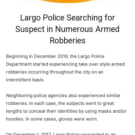
Largo Police Searching for
Suspect in Numerous Armed
Robberies
Beginning in December 2016, the Largo Police
Department started experiencing take over style armed
robberies occurring throughout the city on an
intermittent basis.
Neighboring police agencies also experienced similar
robberies. In each case, the subjects went to great
lengths to conceal their identities by using masks and/or
hoodies. In some cases, gloves were worn.
On December 1, 2017, Largo Police responded to an