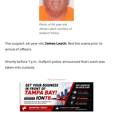
Photo of 64 year-old
James Leach courtesy of
Gulfport Police
The suspect, 64 year-old
James Leach
, fled the scene prior to
arrival of officers.
Shortly before 7 p.m., Gulfport police announced that Leach was
taken into custody.
- Advertisement -