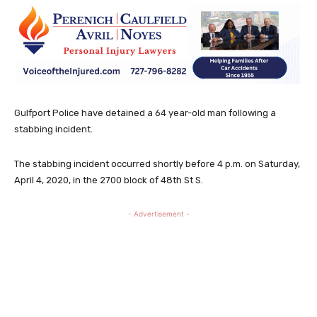
Gulfport Police have detained a 64 year-old man following a
stabbing incident.
The stabbing incident occurred shortly before 4 p.m. on Saturday,
April 4, 2020, in the 2700 block of 48th St S.
- Advertisement -