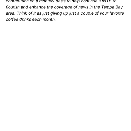
contribution on a monthly basis to help continue IONTB to
flourish and enhance the coverage of news in the Tampa Bay
area. Think of it as just giving up just a couple of your favorite
coffee drinks each month.