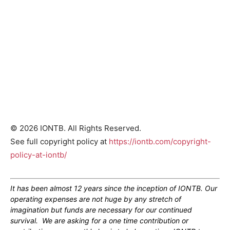
© 2026 IONTB. All Rights Reserved.
See full copyright policy at
https://iontb.com/copyright-
policy-at-iontb/
It has been almost 12 years since the inception of IONTB. Our
operating expenses are not huge by any stretch of
imagination but funds are necessary for our continued
survival. We are asking for a one time contribution or