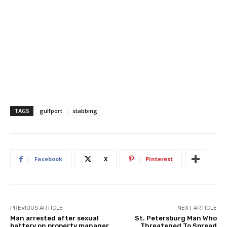
TAGS
gulfport
stabbing
Facebook
X
Pinterest
PREVIOUS ARTICLE
NEXT ARTICLE
Man arrested after sexual
St. Petersburg Man Who
battery on property manager
Threatened To Spread