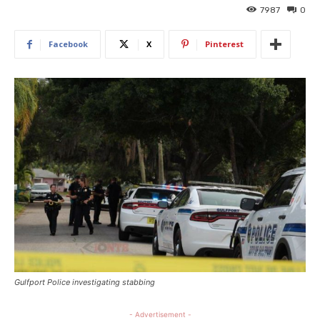
7987
0
Facebook
X
Pinterest
Gulfport Police investigating stabbing
- Advertisement -