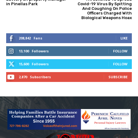
in Pinellas Park
Covid-19 Virus By Spitting
And Coughing On Police
Officers Charged With
Biological Weapons Hoax
208,842
Fans
LIKE
13,100
Followers
FOLLOW
15,600
Followers
FOLLOW
2,870
Subscribers
SUBSCRIBE