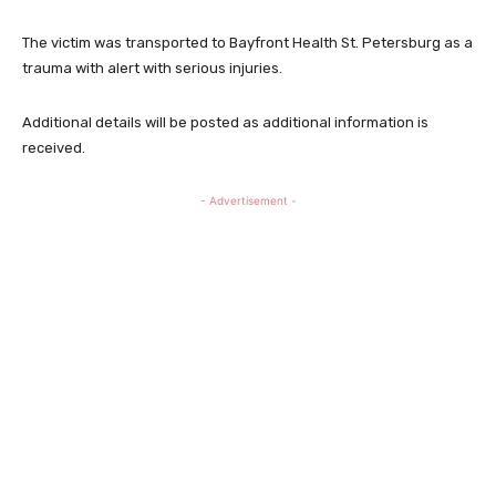
The victim was transported to Bayfront Health St. Petersburg as a
trauma with alert with serious injuries.
Additional details will be posted as additional information is
received.
- Advertisement -