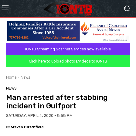
IONTB Streaming Scanner Services now available
Click here to upload photos/videos to IONTB
Home
News
NEWS
Man arrested after stabbing
incident in Gulfport
SATURDAY, APRIL 4, 2020 - 8:58 PM
By
Steven Hirschfield