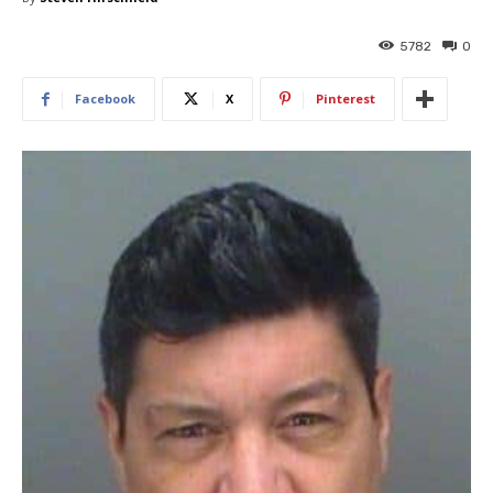
5782
0
Facebook
X
Pinterest