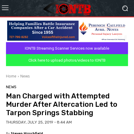
IONTB Streaming Scanner Services now available
Click here to upload photos/videos to IONTB
Home
News
NEWS
Man Charged with Attempted
Murder After Altercation Led to
Tarpon Springs Stabbing
THURSDAY, JULY 25, 2019 - 8:44 AM
By
Steven Hirschfield