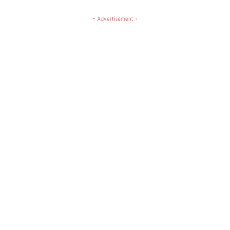
- Advertisement -