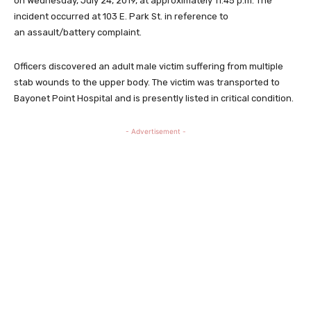
on Wednesday, July 24, 2019, at approximately 11:45 p.m. The
incident occurred at 103 E. Park St. in reference to
an assault/battery complaint.
Officers discovered an adult male victim suffering from multiple
stab wounds to the upper body. The victim was transported to
Bayonet Point Hospital and is presently listed in critical condition.
- Advertisement -