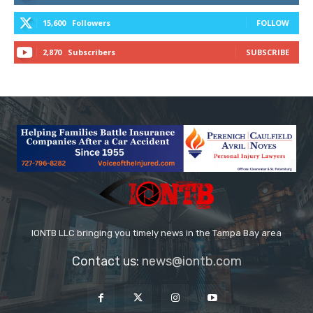
15,600
Followers
FOLLOW
2,870
Subscribers
SUBSCRIBE
IONTB LLC bringing you timely news in the Tampa Bay area
Contact us:
news@iontb.com