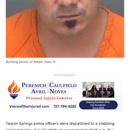
Booking photo of Rafael Otero III
- Advertisement -
Tarpon Springs police officers were dispatched to a stabbing