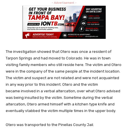
- Advertisement -
The investigation showed that Otero was once a resident of
Tarpon Springs and had moved to Colorado. He was in town
visiting family members who still reside here. The victim and Otero
were in the company of the same people at the incident location.
The victim and suspect are not related and were not acquainted
in any way prior to this incident. Otero and the victim
became involved in a verbal altercation, over what Otero advised
was being insulted by the victim. Sometime during the verbal
altercation, Otero armed himself with a kitchen type knife and
eventually stabbed the victim multiple times in the upper body.
Otero was transported to the Pinellas County Jail.