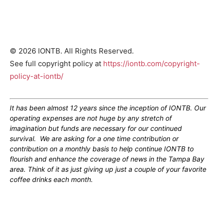
© 2026 IONTB. All Rights Reserved.
See full copyright policy at
https://iontb.com/copyright-
policy-at-iontb/
It has been almost 12 years since the inception of IONTB. Our
operating expenses are not huge by any stretch of
imagination but funds are necessary for our continued
survival. We are asking for a one time contribution or
contribution on a monthly basis to help continue IONTB to
flourish and enhance the coverage of news in the Tampa Bay
area. Think of it as just giving up just a couple of your favorite
coffee drinks each month.