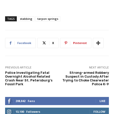
TAGS
stabbing
tarpon springs
Facebook
X
Pinterest
PREVIOUS ARTICLE
NEXT ARTICLE
Police Investigating Fatal
Strong-armed Robbery
Overnight Alcohol Related
Suspect in Custody After
Crash Near St. Petersburg’s
Trying to Choke Clearwater
Fossil Park
Police K-9
208,842
Fans
LIKE
13,100
Followers
FOLLOW