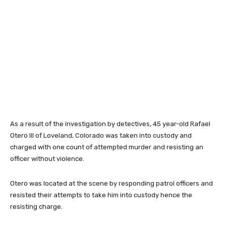
As a result of the investigation by detectives, 45 year-old Rafael
Otero III of Loveland, Colorado was taken into custody and
charged with one count of attempted murder and resisting an
officer without violence.
Otero was located at the scene by responding patrol officers and
resisted their attempts to take him into custody hence the
resisting charge.