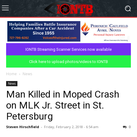
IONTB Streaming Scanner Services now available
Click here to upload photos/videos to IONTB
Home
News
News
Man Killed in Moped Crash
on MLK Jr. Street in St.
Petersburg
Steven Hirschfield
-
Friday, February 2, 2018 - 6:54 am
0