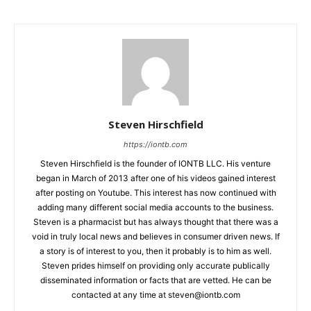
Steven Hirschfield
https://iontb.com
Steven Hirschfield is the founder of IONTB LLC. His venture
began in March of 2013 after one of his videos gained interest
after posting on Youtube. This interest has now continued with
adding many different social media accounts to the business.
Steven is a pharmacist but has always thought that there was a
void in truly local news and believes in consumer driven news. If
a story is of interest to you, then it probably is to him as well.
Steven prides himself on providing only accurate publically
disseminated information or facts that are vetted. He can be
contacted at any time at
steven@iontb.com