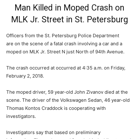
Man Killed in Moped Crash on
MLK Jr. Street in St. Petersburg
Officers from the St. Petersburg Police Department
are on the scene of a fatal crash involving a car and a
moped on MLK Jr. Street N just North of 94th Avenue.
The crash occurred at occurred at
4:35 a.m. on Friday,
February 2, 2018.
The moped driver, 59 year-old John Zivanov died at the
scene. The driver of the Volkswagen Sedan, 46 year-old
Thomas Kontos Craddock is cooperating with
investigators.
Investigators say that based on preliminary