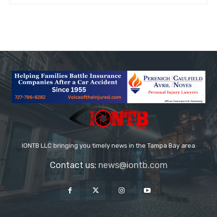
IONTB LLC bringing you timely news in the Tampa Bay area
Contact us:
news@iontb.com