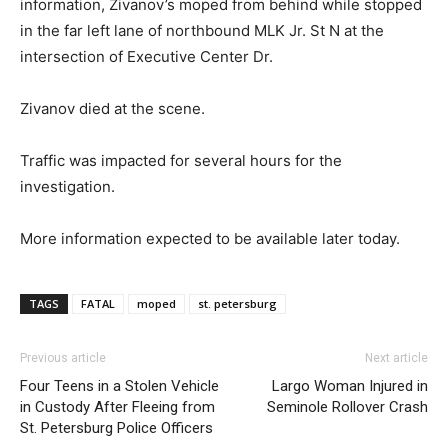
information, Zivanov’s moped from behind while stopped
in the far left lane of northbound MLK Jr. St N at the
intersection of Executive Center Dr.
Zivanov died at the scene.
Traffic was impacted for several hours for the
investigation.
More information expected to be available later today.
TAGS
FATAL
moped
st. petersburg
Previous article
Next article
Four Teens in a Stolen Vehicle
Largo Woman Injured in
in Custody After Fleeing from
Seminole Rollover Crash
St. Petersburg Police Officers