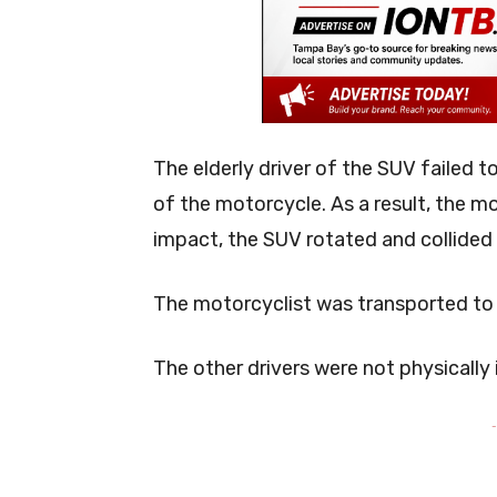
The elderly driver of the SUV failed t
of the motorcycle. As a result, the mo
impact, the SUV rotated and collided
The motorcyclist was transported to a 
The other drivers were not physically i
-