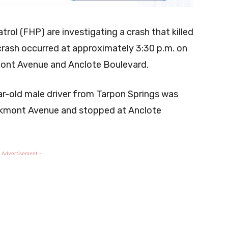
rol (FHP) are investigating a crash that killed
crash occurred at approximately 3:30 p.m. on
mont Avenue and Anclote Boulevard.
ar-old male driver from Tarpon Springs was
akmont Avenue and stopped at Anclote
 Advertisement -