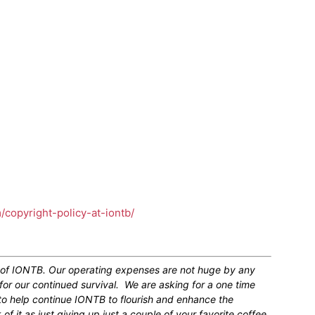
m/copyright-policy-at-iontb/
n of IONTB. Our operating expenses are not huge by any
for our continued survival. We are asking for a one time
 to help continue IONTB to flourish and enhance the
 it as just giving up just a couple of your favorite coffee