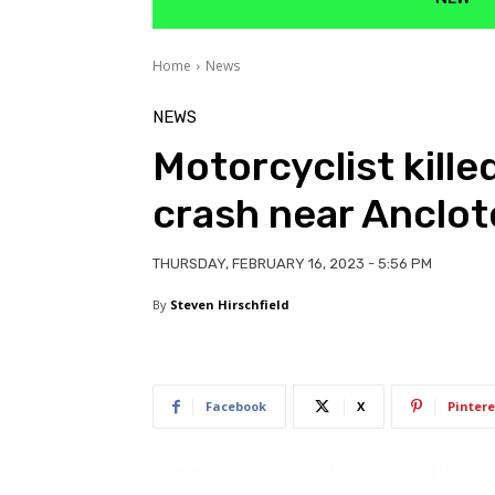
Home
News
NEWS
Motorcyclist kille
crash near Anclot
THURSDAY, FEBRUARY 16, 2023 - 5:56 PM
By
Steven Hirschfield
Facebook
X
Pintere