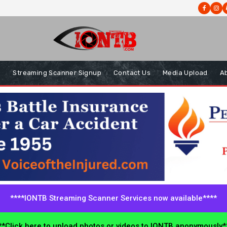
s
Streaming Scanner Signup
Contact Us
Media Upload
A
****IONTB Streaming Scanner Services now available****
*Click here to upload photos or videos to IONTB anonymously