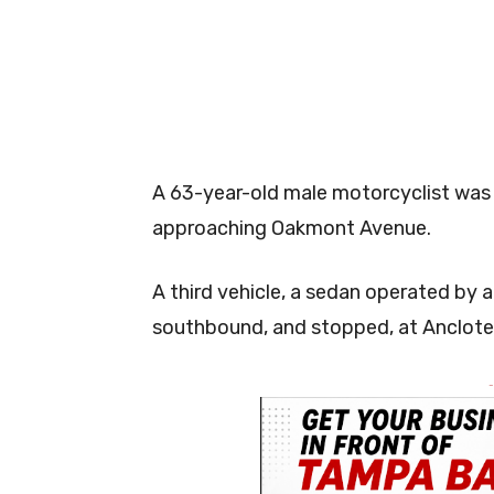
A 63-year-old male motorcyclist was
approaching Oakmont Avenue.
A third vehicle, a sedan operated by 
southbound, and stopped, at Anclote
-