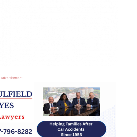
 Advertisement -