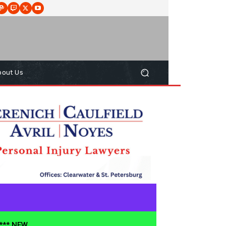
bout Us
**** NEW