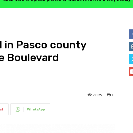
d in Pasco county
e Boulevard
6899
0
st
WhatsApp