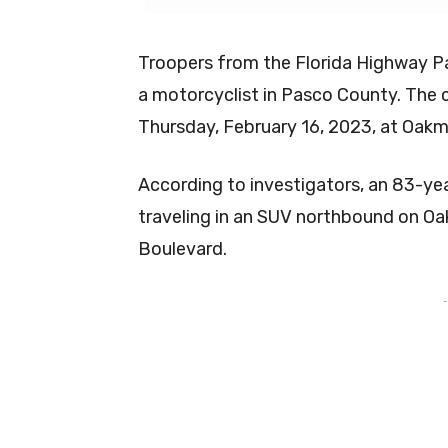
Troopers from the Florida Highway Pat
a motorcyclist in Pasco County. The 
Thursday, February 16, 2023, at Oak
According to investigators, an 83-ye
traveling in an SUV northbound on O
Boulevard.
-