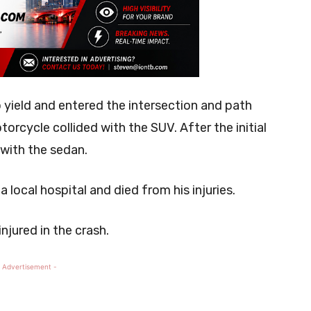
o yield and entered the intersection and path
torcycle collided with the SUV. After the initial
 with the sedan.
local hospital and died from his injuries.
njured in the crash.
 Advertisement -