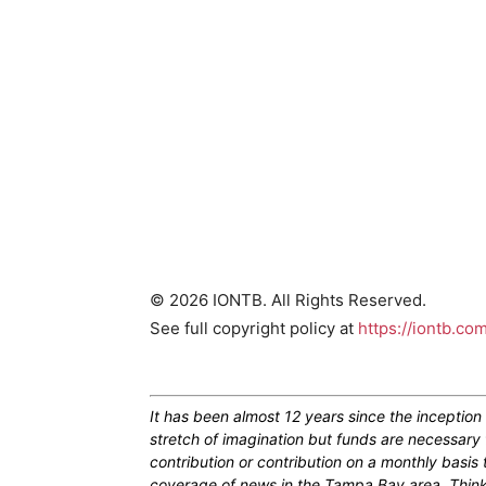
© 2026 IONTB. All Rights Reserved.
See full copyright policy at
https://iontb.co
It has been almost 12 years since the inceptio
stretch of imagination but funds are necessary 
contribution or contribution on a monthly basis
coverage of news in the Tampa Bay area. Think of