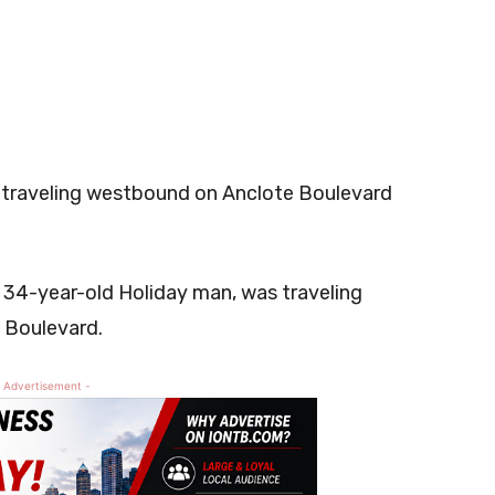
 traveling westbound on Anclote Boulevard
a 34-year-old Holiday man, was traveling
 Boulevard.
 Advertisement -