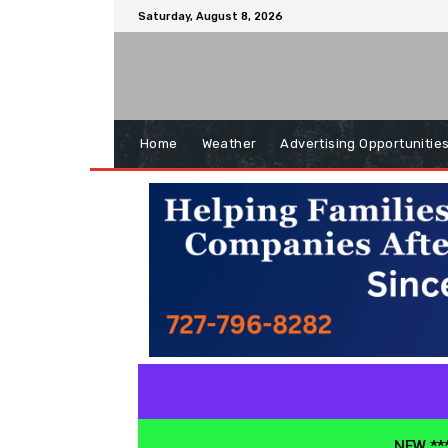
Saturday, August 8, 2026
Home
Weather
Advertising Opportunitie
NEW ***