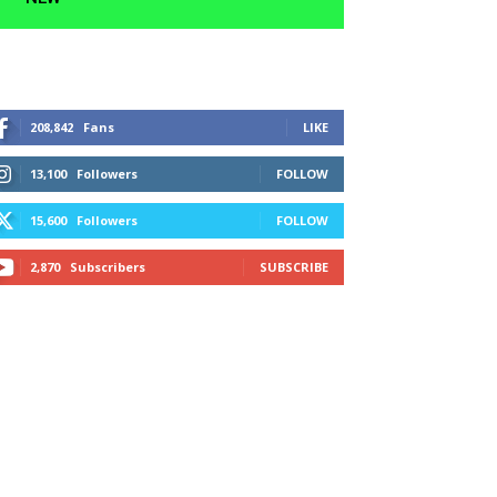
208,842
Fans
LIKE
13,100
Followers
FOLLOW
15,600
Followers
FOLLOW
2,870
Subscribers
SUBSCRIBE