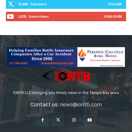
15,600
Followers
FOLLOW
2,870
Subscribers
SUBSCRIBE
IONTB LLC bringing you timely news in the Tampa Bay area
Contact us:
news@iontb.com