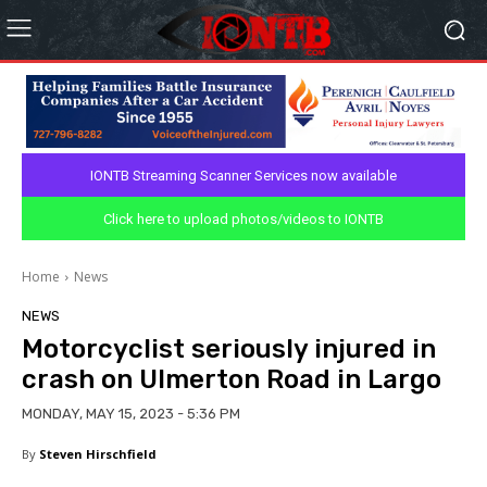
IONTB Streaming Scanner Services now available
Click here to upload photos/videos to IONTB
Home
News
NEWS
Motorcyclist seriously injured in
crash on Ulmerton Road in Largo
MONDAY, MAY 15, 2023 - 5:36 PM
By
Steven Hirschfield