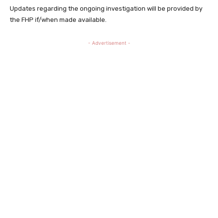
Updates regarding the ongoing investigation will be provided by
the FHP if/when made available.
- Advertisement -