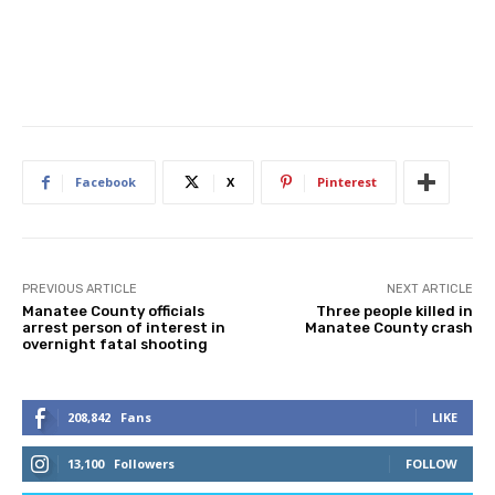
Facebook
X
Pinterest
PREVIOUS ARTICLE
NEXT ARTICLE
Manatee County officials
Three people killed in
arrest person of interest in
Manatee County crash
overnight fatal shooting
208,842
Fans
LIKE
13,100
Followers
FOLLOW