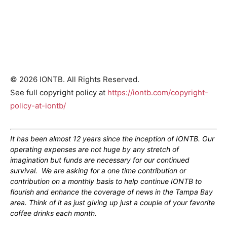
© 2026 IONTB. All Rights Reserved.
See full copyright policy at
https://iontb.com/copyright-
policy-at-iontb/
It has been almost 12 years since the inception of IONTB. Our
operating expenses are not huge by any stretch of
imagination but funds are necessary for our continued
survival. We are asking for a one time contribution or
contribution on a monthly basis to help continue IONTB to
flourish and enhance the coverage of news in the Tampa Bay
area. Think of it as just giving up just a couple of your favorite
coffee drinks each month.