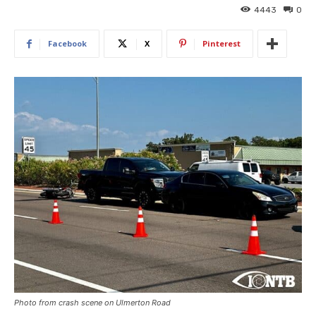
4443
0
Facebook
X
Pinterest
Photo from crash scene on Ulmerton Road