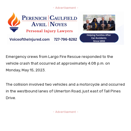
- Advertisement -
Emergency crews from Largo Fire Rescue responded to the
vehicle crash that occurred at approximately 4:08 p.m. on
Monday, May 15, 2023.
The collision involved two vehicles and a motorcycle and occurred
in the westbound lanes of Ulmerton Road, just east of Tall Pines
Drive.
- Advertisement -