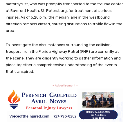
motorcyclist, who was promptly transported to the trauma center
at Bayfront Health, St. Petersburg, for treatment of serious
injuries. As of 5:20 p.m., the median lane in the westbound
direction remains closed, causing disruptions to traffic flow in the
area.
To investigate the circumstances surrounding the collision,
troopers from the Florida Highway Patrol (FHP) are currently at
the scene. They are diligently working to gather information and
piece together a comprehensive understanding of the events
that transpired.
- Advertisement -