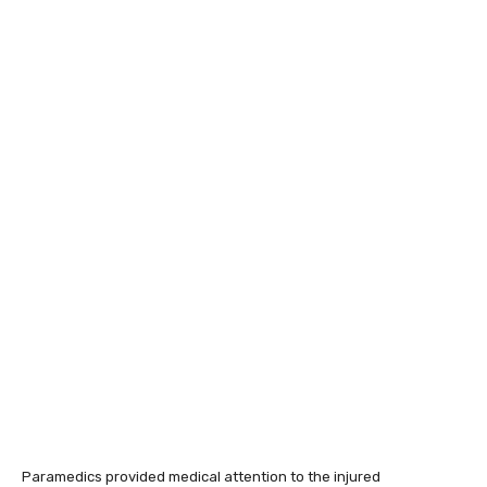
Paramedics provided medical attention to the injured