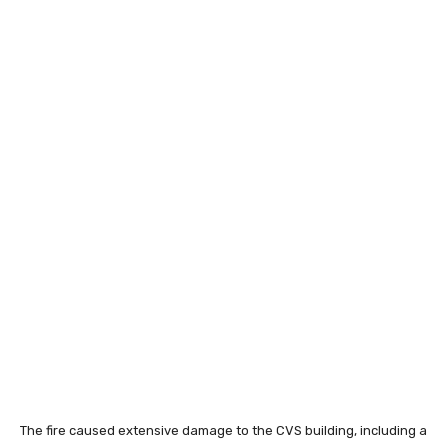
The fire caused extensive damage to the CVS building, including a