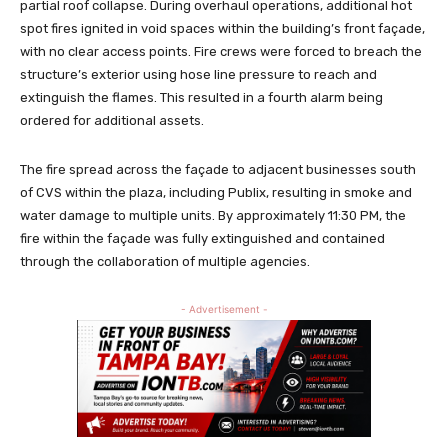
partial roof collapse. During overhaul operations, additional hot
spot fires ignited in void spaces within the building’s front façade,
with no clear access points. Fire crews were forced to breach the
structure’s exterior using hose line pressure to reach and
extinguish the flames. This resulted in a fourth alarm being
ordered for additional assets.
The fire spread across the façade to adjacent businesses south
of CVS within the plaza, including Publix, resulting in smoke and
water damage to multiple units. By approximately 11:30 PM, the
fire within the façade was fully extinguished and contained
through the collaboration of multiple agencies.
- Advertisement -