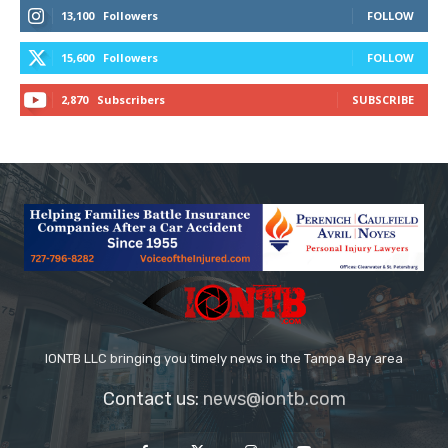
13,100
Followers
FOLLOW
15,600
Followers
FOLLOW
2,870
Subscribers
SUBSCRIBE
IONTB LLC bringing you timely news in the Tampa Bay area
Contact us:
news@iontb.com