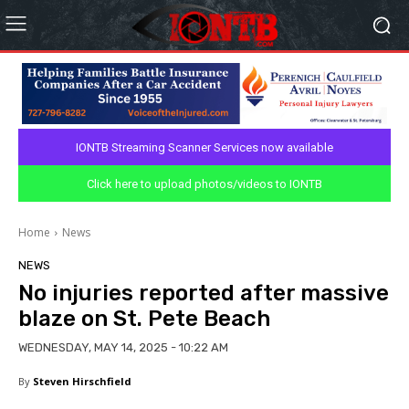
IONTB Streaming Scanner Services now available
Click here to upload photos/videos to IONTB
Home
News
NEWS
No injuries reported after massive
blaze on St. Pete Beach
WEDNESDAY, MAY 14, 2025 - 10:22 AM
By
Steven Hirschfield