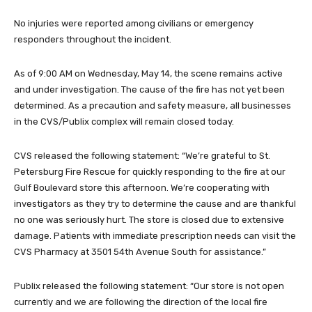
No injuries were reported among civilians or emergency
responders throughout the incident.
As of 9:00 AM on Wednesday, May 14, the scene remains active
and under investigation. The cause of the fire has not yet been
determined. As a precaution and safety measure, all businesses
in the CVS/Publix complex will remain closed today.
CVS released the following statement: “We’re grateful to St.
Petersburg Fire Rescue for quickly responding to the fire at our
Gulf Boulevard store this afternoon. We’re cooperating with
investigators as they try to determine the cause and are thankful
no one was seriously hurt. The store is closed due to extensive
damage. Patients with immediate prescription needs can visit the
CVS Pharmacy at 3501 54th Avenue South for assistance.”
Publix released the following statement: “Our store is not open
currently and we are following the direction of the local fire