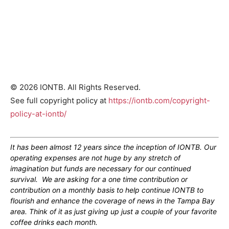
© 2026 IONTB. All Rights Reserved.
See full copyright policy at
https://iontb.com/copyright-
policy-at-iontb/
It has been almost 12 years since the inception of IONTB. Our
operating expenses are not huge by any stretch of
imagination but funds are necessary for our continued
survival. We are asking for a one time contribution or
contribution on a monthly basis to help continue IONTB to
flourish and enhance the coverage of news in the Tampa Bay
area. Think of it as just giving up just a couple of your favorite
coffee drinks each month.