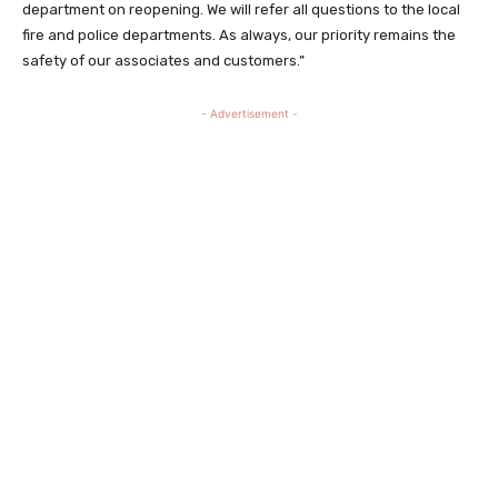
department on reopening. We will refer all questions to the local
fire and police departments. As always, our priority remains the
safety of our associates and customers.”
- Advertisement -