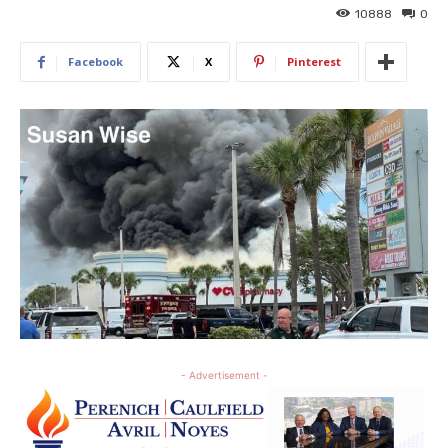
10888
0
Facebook
X
Pinterest
- Advertisement -