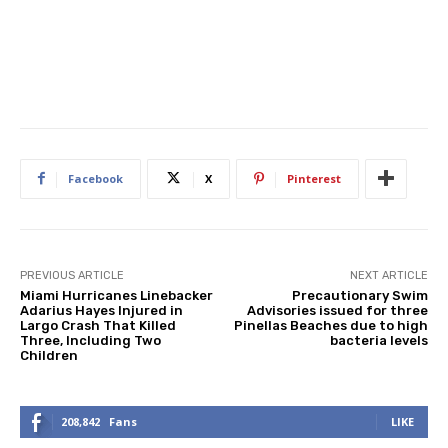
Facebook
X
Pinterest
PREVIOUS ARTICLE
NEXT ARTICLE
Miami Hurricanes Linebacker
Precautionary Swim
Adarius Hayes Injured in
Advisories issued for three
Largo Crash That Killed
Pinellas Beaches due to high
Three, Including Two
bacteria levels
Children
208,842
Fans
LIKE