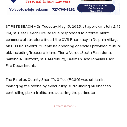
ST PETE BEACH – On Tuesday, May 13, 2025, at approximately 2:45
PM, St. Pete Beach Fire Rescue responded to a three-alarm
commercial structure fire at the CVS Pharmacy in Dolphin Village
on Gulf Boulevard. Multiple neighboring agencies provided mutual
aid, including Treasure Island, Tierra Verde, South Pasadena,
Seminole, Gulfport, St. Petersburg, Lealman, and Pinellas Park
Fire Departments.
The Pinellas County Sheriff’s Office (PCSO) was critical in
managing the scene by evacuating surrounding businesses,
controlling plaza traffic, and securing the perimeter.
- Advertisement -