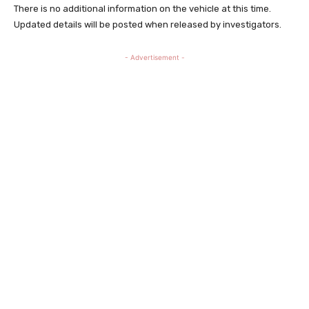
There is no additional information on the vehicle at this time.
Updated details will be posted when released by investigators.
- Advertisement -