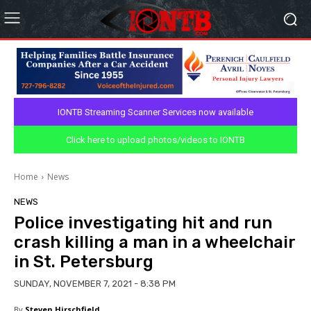
IONTB Streaming Scanner Services now available
Click here to upload photos/videos to IONTB
Home
News
NEWS
Police investigating hit and run
crash killing a man in a wheelchair
in St. Petersburg
SUNDAY, NOVEMBER 7, 2021 - 8:38 PM
By
Steven Hirschfield