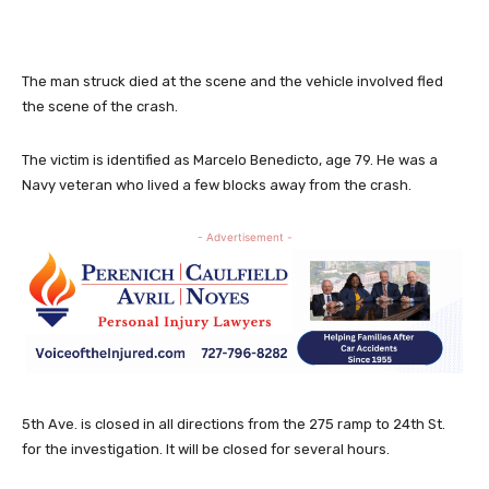
The man struck died at the scene and the vehicle involved fled
the scene of the crash.
The victim is identified as Marcelo Benedicto, age 79. He was a
Navy veteran who lived a few blocks away from the crash.
- Advertisement -
5th Ave. is closed in all directions from the 275 ramp to 24th St.
for the investigation. It will be closed for several hours.