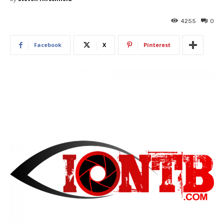
4255
0
Facebook
X
Pinterest