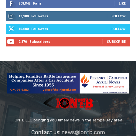
208,842
Fans
LIKE
13,100
Followers
FOLLOW
15,600
Followers
FOLLOW
2,870
Subscribers
SUBSCRIBE
IONTB LLC bringing you timely news in the Tampa Bay area
Contact us:
news@iontb.com