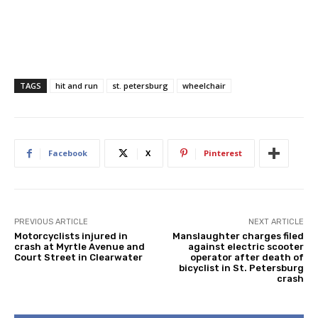
TAGS
hit and run
st. petersburg
wheelchair
Facebook
X
Pinterest
PREVIOUS ARTICLE
NEXT ARTICLE
Motorcyclists injured in
Manslaughter charges filed
crash at Myrtle Avenue and
against electric scooter
Court Street in Clearwater
operator after death of
bicyclist in St. Petersburg
crash