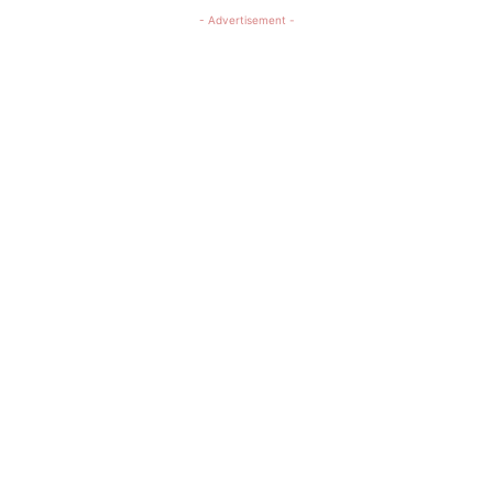
- Advertisement -