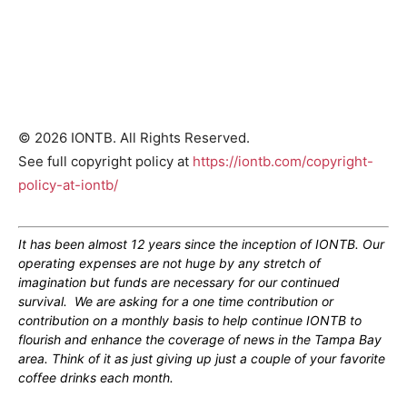
© 2026 IONTB. All Rights Reserved.
See full copyright policy at
https://iontb.com/copyright-
policy-at-iontb/
It has been almost 12 years since the inception of IONTB. Our
operating expenses are not huge by any stretch of
imagination but funds are necessary for our continued
survival. We are asking for a one time contribution or
contribution on a monthly basis to help continue IONTB to
flourish and enhance the coverage of news in the Tampa Bay
area. Think of it as just giving up just a couple of your favorite
coffee drinks each month.