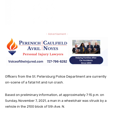
- Advertisement -
Officers from the St. Petersburg Police Department are currently
on-scene of a fatal hit and run crash.
Based on preliminary information, at approximately 7:15 p.m. on
Sunday, November 7, 2021, a man in a wheelchair was struck by a
vehicle in the 2100 block of 5th Ave. N.