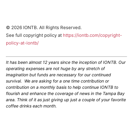
© 2026 IONTB. All Rights Reserved.
See full copyright policy at
https://iontb.com/copyright-
policy-at-iontb/
It has been almost 12 years since the inception of IONTB. Our
operating expenses are not huge by any stretch of
imagination but funds are necessary for our continued
survival. We are asking for a one time contribution or
contribution on a monthly basis to help continue IONTB to
flourish and enhance the coverage of news in the Tampa Bay
area. Think of it as just giving up just a couple of your favorite
coffee drinks each month.