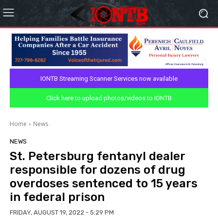
IONTB Streaming Scanner Services now available
Click here to upload photos/videos to IONTB
Home
News
NEWS
St. Petersburg fentanyl dealer
responsible for dozens of drug
overdoses sentenced to 15 years
in federal prison
FRIDAY, AUGUST 19, 2022 - 5:29 PM