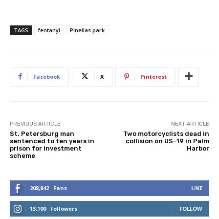
TAGS
fentanyl
Pinellas park
Facebook
X
Pinterest
PREVIOUS ARTICLE
NEXT ARTICLE
St. Petersburg man
Two motorcyclists dead in
sentenced to ten years in
collision on US-19 in Palm
prison for investment
Harbor
scheme
208,842
Fans
LIKE
13,100
Followers
FOLLOW