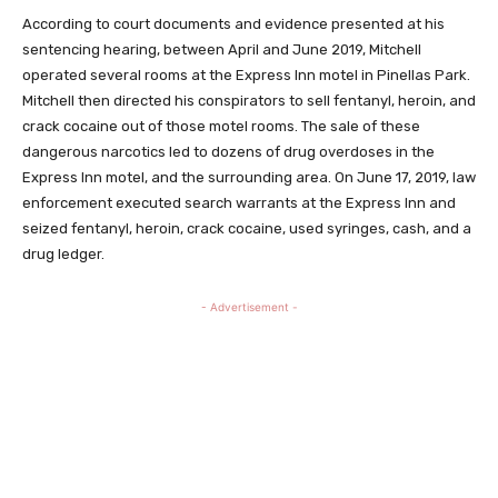
According to court documents and evidence presented at his
sentencing hearing, between April and June 2019, Mitchell
operated several rooms at the Express Inn motel in Pinellas Park.
Mitchell then directed his conspirators to sell fentanyl, heroin, and
crack cocaine out of those motel rooms. The sale of these
dangerous narcotics led to dozens of drug overdoses in the
Express Inn motel, and the surrounding area. On June 17, 2019, law
enforcement executed search warrants at the Express Inn and
seized fentanyl, heroin, crack cocaine, used syringes, cash, and a
drug ledger.
- Advertisement -