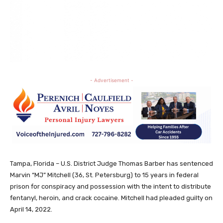
- Advertisement -
Tampa, Florida – U.S. District Judge Thomas Barber has sentenced
Marvin “MJ” Mitchell (36, St. Petersburg) to 15 years in federal
prison for conspiracy and possession with the intent to distribute
fentanyl, heroin, and crack cocaine. Mitchell had pleaded guilty on
April 14, 2022.