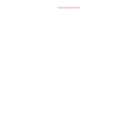
- Advertisement -