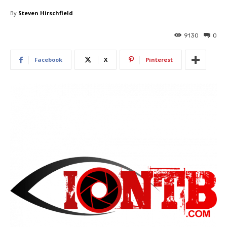
By
Steven Hirschfield
9130
0
Facebook
X
Pinterest