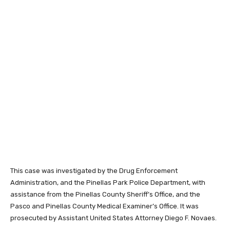
This case was investigated by the Drug Enforcement
Administration, and the Pinellas Park Police Department, with
assistance from the Pinellas County Sheriff’s Office, and the
Pasco and Pinellas County Medical Examiner’s Office. It was
prosecuted by Assistant United States Attorney Diego F. Novaes.