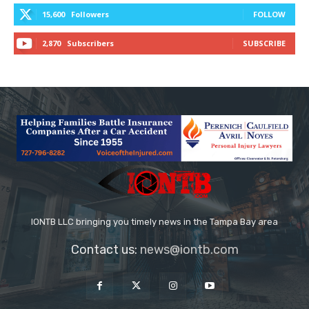
15,600
Followers
FOLLOW
2,870
Subscribers
SUBSCRIBE
IONTB LLC bringing you timely news in the Tampa Bay area
Contact us:
news@iontb.com