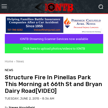
IONTB Streaming Scanner Services now available
Click here to upload photos/videos to IONTB
Home
News
NEWS
Structure Fire In Pinellas Park
This Morning at 66th St and Bryan
Dairy Road[VIDEO]
TUESDAY, JUNE 2, 2015 - 8:36 AM
By
Steven Hirschfield