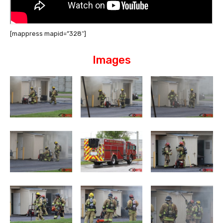
[mappress mapid=”328″]
Images