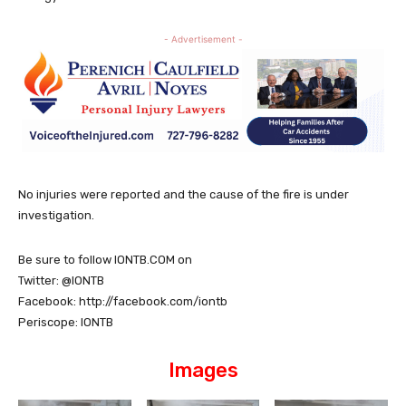
- Advertisement -
No injuries were reported and the cause of the fire is under
investigation.
Be sure to follow IONTB.COM on
Twitter: @IONTB
Facebook: http://facebook.com/iontb
Periscope: IONTB
Images