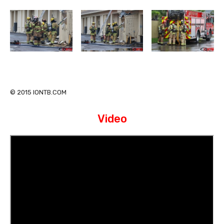
© 2015 IONTB.COM
Video