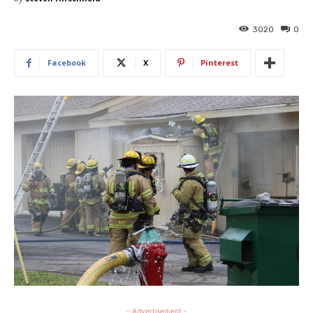
3020
0
Facebook
X
Pinterest
- Advertisement -