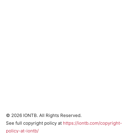
© 2026 IONTB. All Rights Reserved.
See full copyright policy at
https://iontb.com/copyright-
policy-at-iontb/