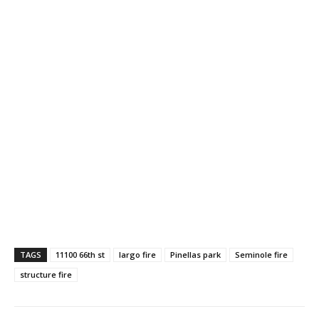
TAGS
11100 66th st
largo fire
Pinellas park
Seminole fire
structure fire