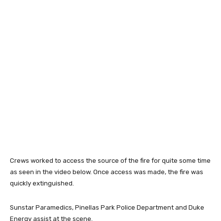
Crews worked to access the source of the fire for quite some time
as seen in the video below. Once access was made, the fire was
quickly extinguished.
Sunstar Paramedics, Pinellas Park Police Department and Duke
Energy assist at the scene.