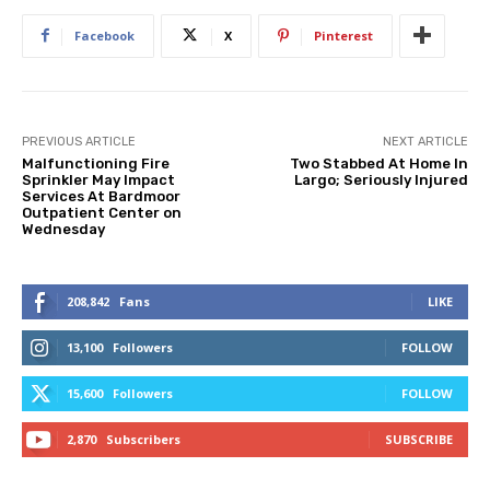
Facebook
X
Pinterest
PREVIOUS ARTICLE
NEXT ARTICLE
Malfunctioning Fire
Two Stabbed At Home In
Sprinkler May Impact
Largo; Seriously Injured
Services At Bardmoor
Outpatient Center on
Wednesday
208,842
Fans
LIKE
13,100
Followers
FOLLOW
15,600
Followers
FOLLOW
2,870
Subscribers
SUBSCRIBE