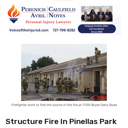
Firefighter work to find the source of the fire at 11100 Bryan Dairy Road
Structure Fire In Pinellas Park