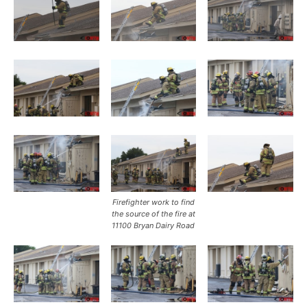
Firefighter work to find
the source of the fire at
11100 Bryan Dairy Road