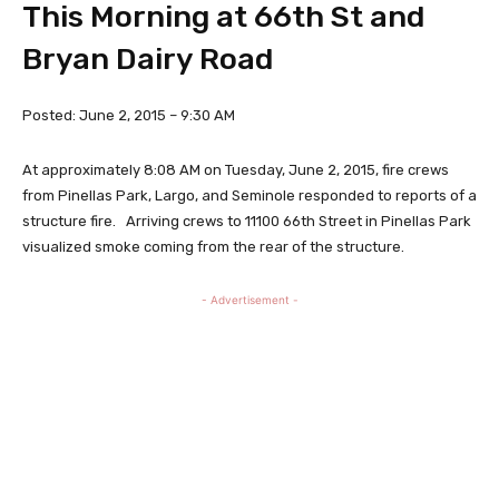
This Morning at 66th St and
Bryan Dairy Road
Posted: June 2, 2015 – 9:30 AM
At approximately 8:08 AM on Tuesday, June 2, 2015, fire crews
from Pinellas Park, Largo, and Seminole responded to reports of a
structure fire. Arriving crews to 11100 66th Street in Pinellas Park
visualized smoke coming from the rear of the structure.
- Advertisement -