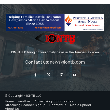
IONTB LLC bringing you timely news in the Tampa Bay area
Contact us:
news@iontb.com
© Copyright - IONTB LLC
Home
Weather
Advertising opportunities
Streaming Scanner Signup
Contact Us
Media Upload
About Us