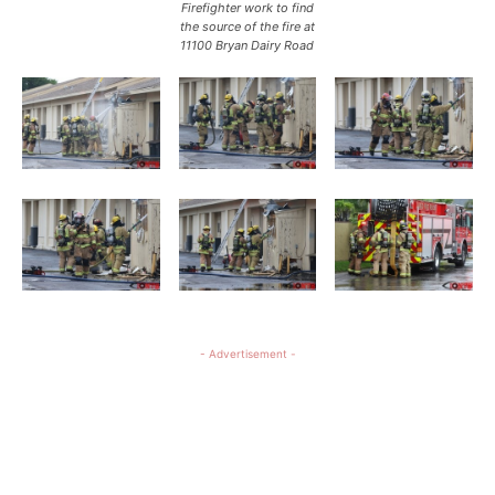
Firefighter work to find
the source of the fire at
11100 Bryan Dairy Road
- Advertisement -