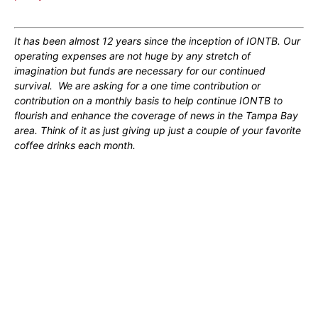
It has been almost 12 years since the inception of IONTB. Our
operating expenses are not huge by any stretch of
imagination but funds are necessary for our continued
survival. We are asking for a one time contribution or
contribution on a monthly basis to help continue IONTB to
flourish and enhance the coverage of news in the Tampa Bay
area. Think of it as just giving up just a couple of your favorite
coffee drinks each month.