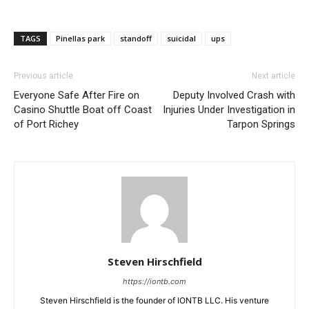
TAGS
Pinellas park
standoff
suicidal
ups
Previous article
Next article
Everyone Safe After Fire on
Deputy Involved Crash with
Casino Shuttle Boat off Coast
Injuries Under Investigation in
of Port Richey
Tarpon Springs
Steven Hirschfield
https://iontb.com
Steven Hirschfield is the founder of IONTB LLC. His venture