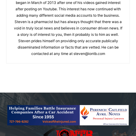
began in March of 2013 after one of his videos gained interest
after posting on Youtube. This interest has now continued with
adding many different social media accounts to the business.
Steven is a pharmacist but has always thought that there was a
void in truly local news and believes in consumer driven news. If
a story is of interest to you, then it probably is to him as well.
Steven prides himself on providing only accurate publically
disseminated information or facts that are vetted. He can be
contacted at any time at
steven@iontb.com