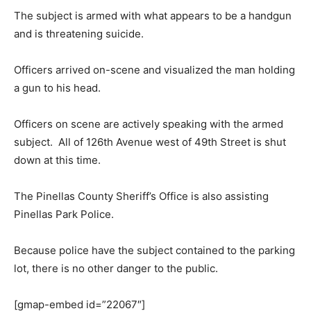
The subject is armed with what appears to be a handgun
and is threatening suicide.
Officers arrived on-scene and visualized the man holding
a gun to his head.
Officers on scene are actively speaking with the armed
subject. All of 126th Avenue west of 49th Street is shut
down at this time.
The Pinellas County Sheriff’s Office is also assisting
Pinellas Park Police.
Because police have the subject contained to the parking
lot, there is no other danger to the public.
[gmap-embed id=”22067″]