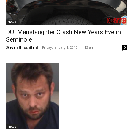
News
DUI Manslaughter Crash New Years Eve in
Seminole
Steven Hirschfield
-
Friday, January 1, 2016 - 11:13 am
0
News