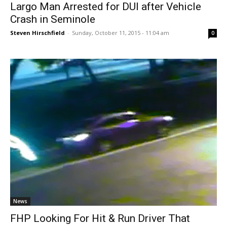
Largo Man Arrested for DUI after Vehicle
Crash in Seminole
Steven Hirschfield
-
Sunday, October 11, 2015 - 11:04 am
0
News
FHP Looking For Hit & Run Driver That