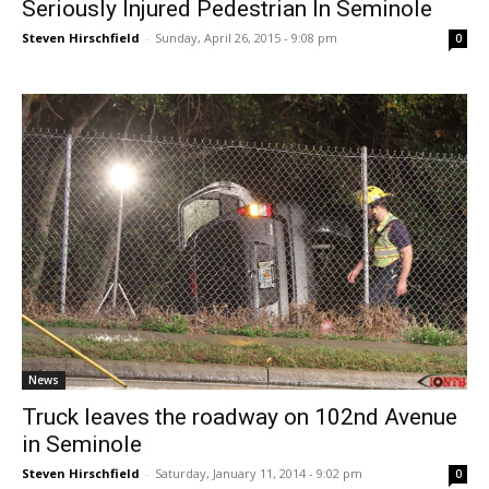
Seriously Injured Pedestrian In Seminole
Steven Hirschfield
-
Sunday, April 26, 2015 - 9:08 pm
0
News
Truck leaves the roadway on 102nd Avenue
in Seminole
Steven Hirschfield
-
Saturday, January 11, 2014 - 9:02 pm
0