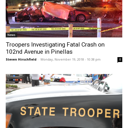
News
Troopers Investigating Fatal Crash on
102nd Avenue in Pinellas
Steven Hirschfield
-
Monday, November 19, 2018 - 10:38 pm
0