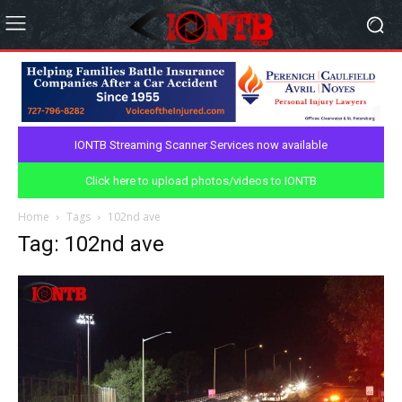
IONTB Streaming Scanner Services now available
Click here to upload photos/videos to IONTB
Home
Tags
102nd ave
Tag: 102nd ave