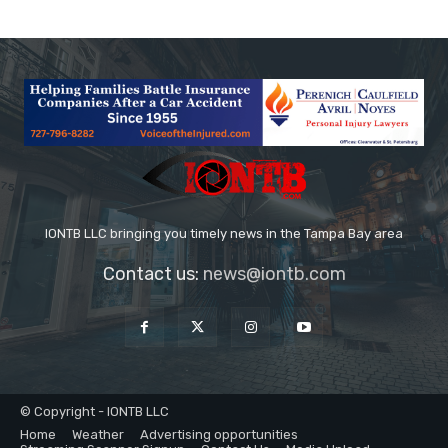
IONTB LLC bringing you timely news in the Tampa Bay area
Contact us:
news@iontb.com
© Copyright - IONTB LLC
Home
Weather
Advertising opportunities