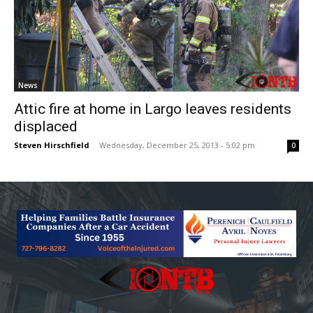
News
Attic fire at home in Largo leaves residents
displaced
Steven Hirschfield
-
Wednesday, December 25, 2013 - 5:02 pm
0