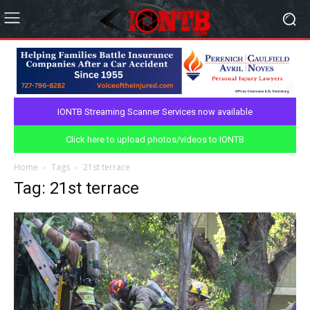
IONTB Streaming Scanner Services now available
Click here to upload photos/videos to IONTB
Home
Tags
21st terrace
Tag: 21st terrace