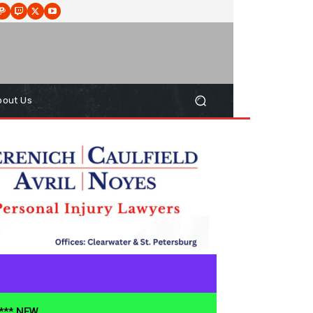
bout Us
**** NEW