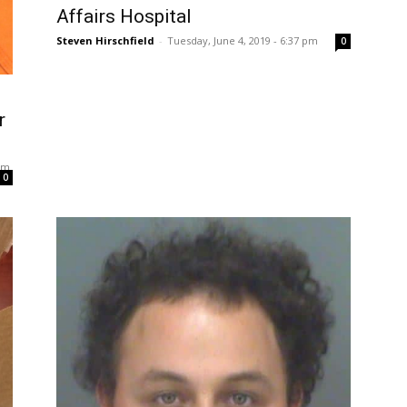
Affairs Hospital
Steven Hirschfield
-
Tuesday, June 4, 2019 - 6:37 pm
0
r
 pm
0