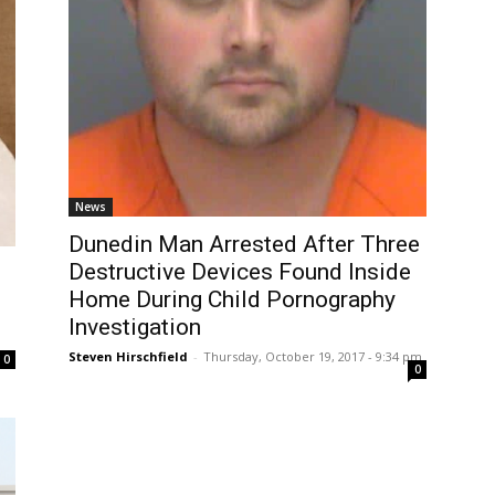
News
Dunedin Man Arrested After Three
Destructive Devices Found Inside
Home During Child Pornography
Investigation
Steven Hirschfield
-
Thursday, October 19, 2017 - 9:34 pm
0
0