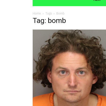
Home
Tags
Bomb
Tag: bomb