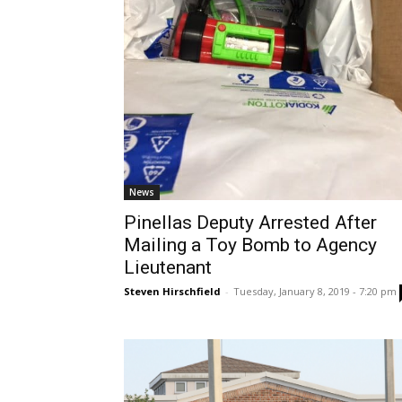
News
Pinellas Deputy Arrested After
Mailing a Toy Bomb to Agency
Lieutenant
Steven Hirschfield
-
Tuesday, January 8, 2019 - 7:20 pm