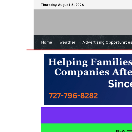
Thursday, August 6, 2026
Home
Weather
Advertising Opportunitie
NEW ***