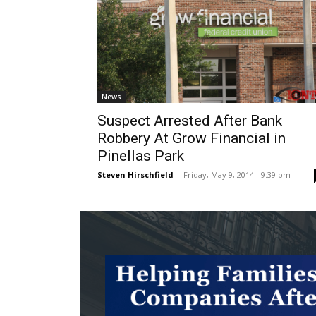
News
Suspect Arrested After Bank
Robbery At Grow Financial in
Pinellas Park
Steven Hirschfield
-
Friday, May 9, 2014 - 9:39 pm