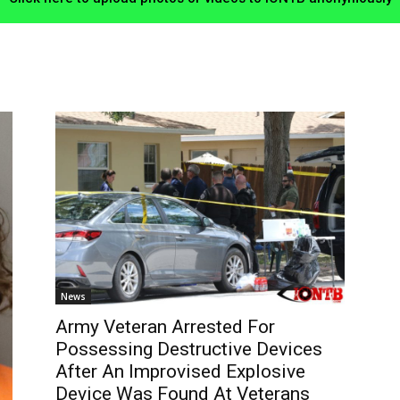
News
Army Veteran Arrested For
Possessing Destructive Devices
After An Improvised Explosive
Device Was Found At Veterans