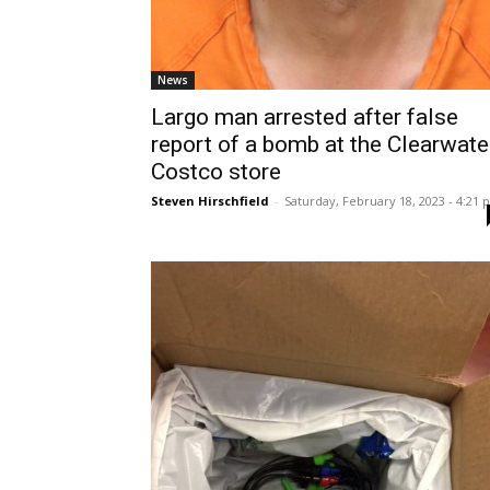
News
Largo man arrested after false
report of a bomb at the Clearwate
Costco store
Steven Hirschfield
-
Saturday, February 18, 2023 - 4:21