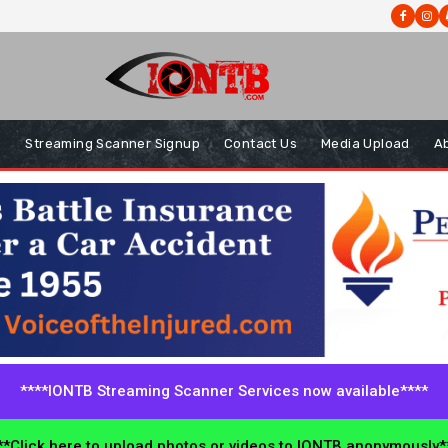
s
Streaming Scanner Signup
Contact Us
Media Upload
A
****IONTB Streaming Scanner Services now available****
*Click here to upload photos or videos to IONTB anonymously