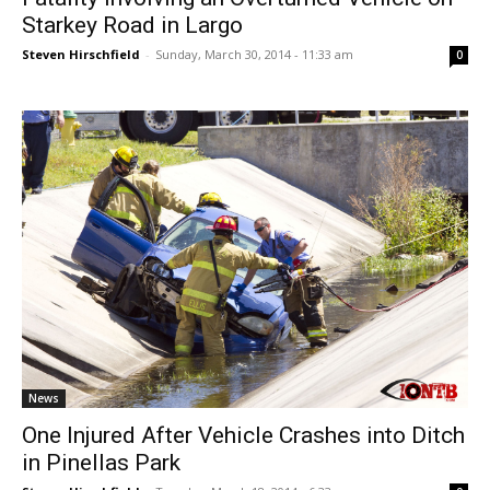
Starkey Road in Largo
Steven Hirschfield
-
Sunday, March 30, 2014 - 11:33 am
0
News
One Injured After Vehicle Crashes into Ditch
in Pinellas Park