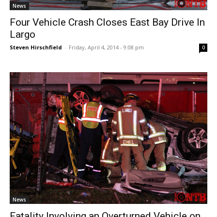
News
Four Vehicle Crash Closes East Bay Drive In
Largo
Steven Hirschfield
-
Friday, April 4, 2014 - 9:08 pm
0
News
Fatality Involving an Overturned Vehicle on