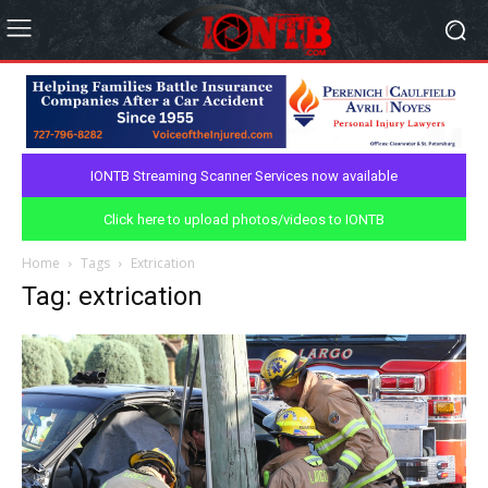
IONTB Streaming Scanner Services now available
Click here to upload photos/videos to IONTB
Home
Tags
Extrication
Tag: extrication