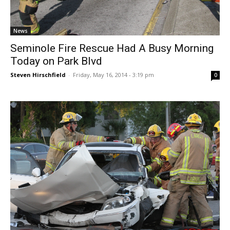
News
Seminole Fire Rescue Had A Busy Morning
Today on Park Blvd
Steven Hirschfield
-
Friday, May 16, 2014 - 3:19 pm
0