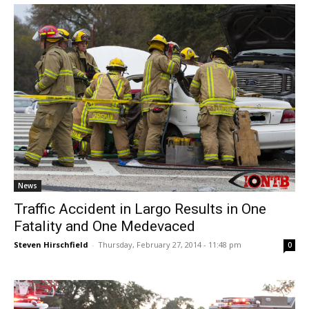
News
Traffic Accident in Largo Results in One
Fatality and One Medevaced
Steven Hirschfield
-
Thursday, February 27, 2014 - 11:48 pm
0