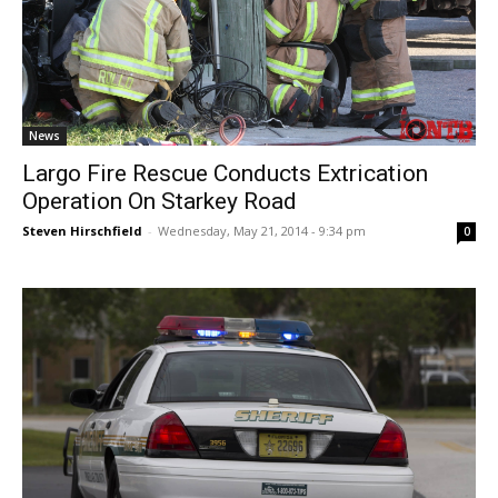
News
Largo Fire Rescue Conducts Extrication
Operation On Starkey Road
Steven Hirschfield
-
Wednesday, May 21, 2014 - 9:34 pm
0