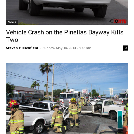
News
Vehicle Crash on the Pinellas Bayway Kills
Two
Steven Hirschfield
-
Sunday, May 18, 2014 - 8:45 am
0