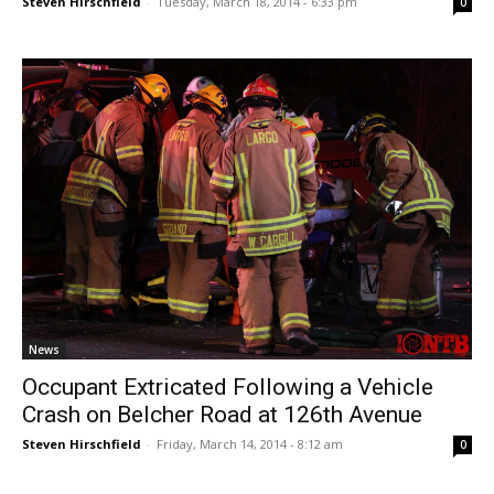
Steven Hirschfield
-
Tuesday, March 18, 2014 - 6:33 pm
0
News
Occupant Extricated Following a Vehicle
Crash on Belcher Road at 126th Avenue
Steven Hirschfield
-
Friday, March 14, 2014 - 8:12 am
0