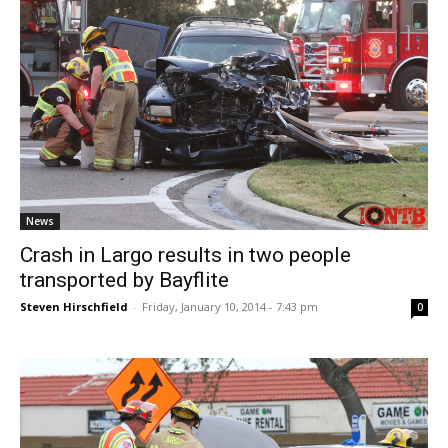
News
Crash in Largo results in two people
transported by Bayflite
Steven Hirschfield
-
Friday, January 10, 2014 - 7:43 pm
0