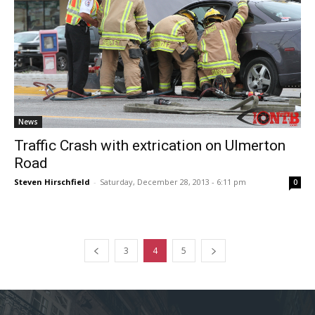
News
Traffic Crash with extrication on Ulmerton
Road
Steven Hirschfield
-
Saturday, December 28, 2013 - 6:11 pm
0
3
4
5